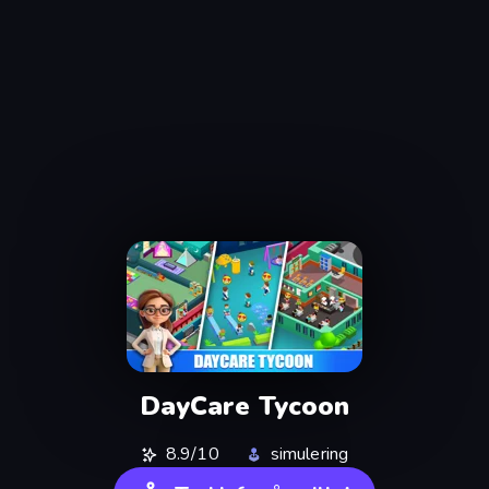
DayCare Tycoon
8.9/10
simulering