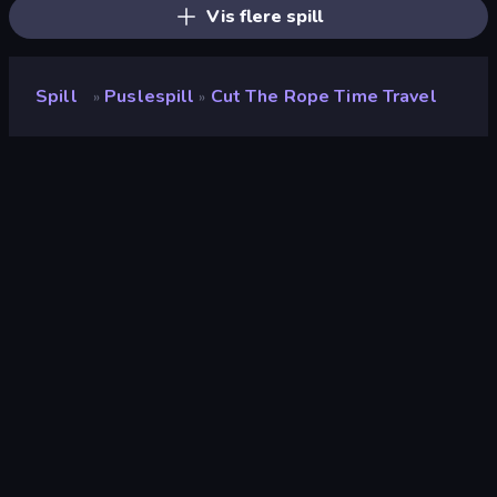
Vis flere spill
Spill
Puslespill
Cut The Rope Time Travel
»
»
Cut the Rope Time Travel
Utvikler
GamePix
Vurdering
9.0
(
basert på de siste 6 månedene
)
Løslatt
juni 2015
Spillmotor
Externally hosted (iframe)
Plattformer
Nettleser (stasjonær datamaskin,
mobil, nettbrett), CrazyGames-
appen (iOS, Android)
Wiki-sider
Wikipedia
-
Fandom