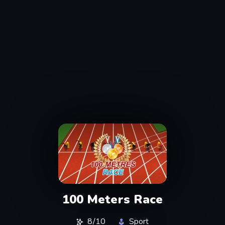
100 Meters Race
8/10
Sport