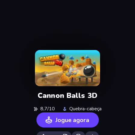
Cannon Balls 3D
8,7/10
Quebra-cabeça
Jogue agora