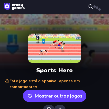
Sports Hero
Este jogo está disponível apenas em
computadores
Mostrar outros jogos