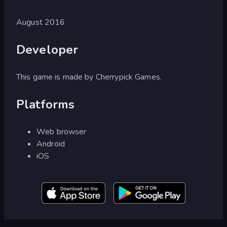
August 2016
Developer
This game is made by Cherrypick Games.
Platforms
Web browser
Android
iOS