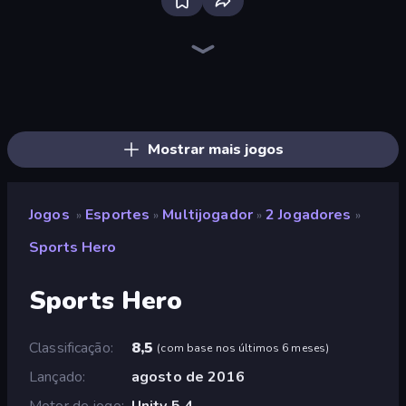
Ragdoll Soccer 2 Players
Crazy Flips 3D
Basket Battle
Free Kick Classic (3D Free Kick)
Hoop World 3D
Basket Random
Foot Battle Ball
Soccer Random
Mini-Caps: Soccer
Basketball Superstars
Goal Gang
Kick It – Fun Soccer Game
Volley Random
Kick Soccer Hero
CarBall.io
A Small World Cup
Free Kick Underground
Boxing Random
Mostrar mais jogos
Jogos
Esportes
Multijogador
2 Jogadores
»
»
»
»
Sports Hero
Sports Hero
Classificação
8,5
(
com base nos últimos 6 meses
)
Lançado
agosto de 2016
Motor de jogo
Unity 5.4