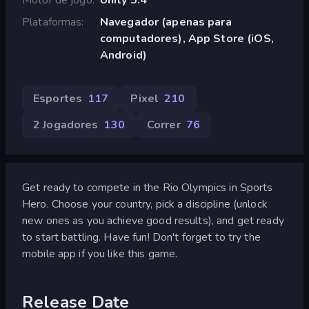
Plataformas
Navegador (apenas para
computadores), App Store (iOS,
Android)
Esportes
117
Pixel
210
2 Jogadores
130
Correr
76
Get ready to compete in the Rio Olympics in Sports
Hero. Choose your country, pick a discipline (unlock
new ones as you achieve good results), and get ready
to start battling. Have fun! Don't forget to try the
mobile app if you like this game.
Release Date