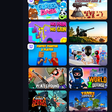
Goober Dash
Defender Idle 2
No Pain No Gain - Ragdoll Sandbox
Artillery Vs Tanks
Puppet Fighter 2 Player
Mr. Dude: Online Multiverse Challenge
Playground
World Z Defense - Zombie Defense
Tailed Demon Slayer
Tanks Arena io: Craft & Combat