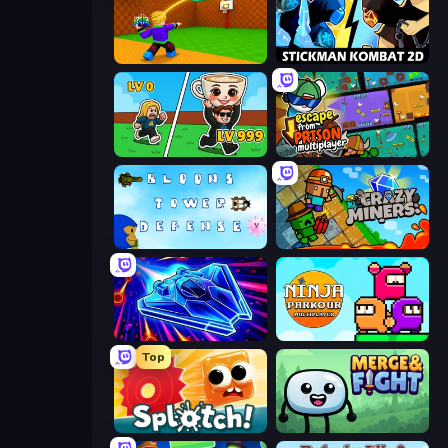
Throw a Lucky Block
Stickman Kombat 2D
Brainrot Arena Online
Escape From Prison Multiplayer
Bloons Tower Defense 3
Crazy Miners
Stellar Swarm
Ninja Parkour Multiplayer
Top
Splotch!
Merge & Fight