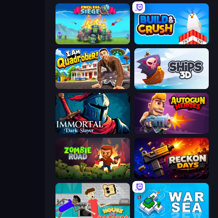
Endless Siege
Build and Crush
I Am Quadrober!
Ships 3D
Immortal: Dark Slayer
Autogun Heroes
Zombie Road
Reckon Days