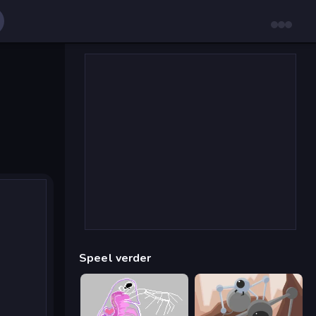
Speel verder