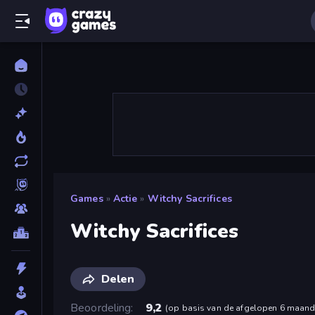
Games
»
Actie
»
Witchy Sacrifices
Witchy Sacrifices
Delen
Beoordeling
9,2
(
op basis van de afgelopen 6 maan