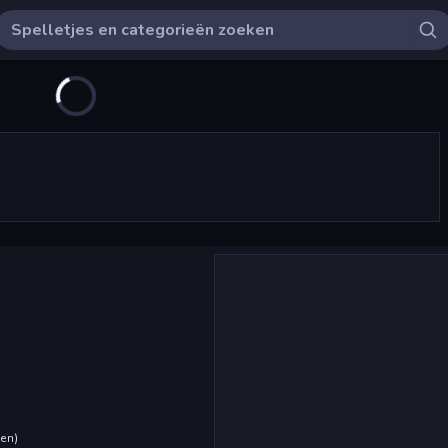
den
)