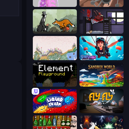
Orb.Farm
Tri-Achnid
The Illusionist's Dream
The Visitor
Sandspiel
Fortzone Battle Royale
Element Playground
Sandbox World: Sand Art
Liquid Swarm
Fly for Fly