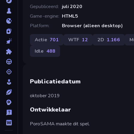
Gepubliceerd
juli 2020
Game-engine
HTML5
Platform
Browser (alleen desktop)
Actie
701
WTF
12
2D
1.166
M
Idle
488
Publicatiedatum
oktober 2019
Ontwikkelaar
PoroSAMA maakte dit spel.