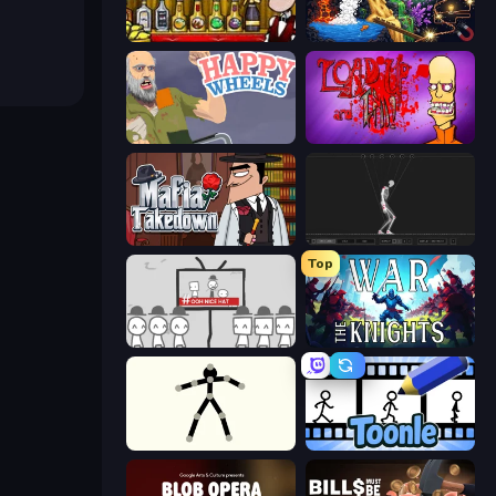
Bartender The Right Mix
Sandbox: Particle World
Happy Wheels
Load Up and Kill
Mafia Takedown
Skeleton Simulator
Top
We Become What We Behold
War the Knights
Stick Animator
Toonle