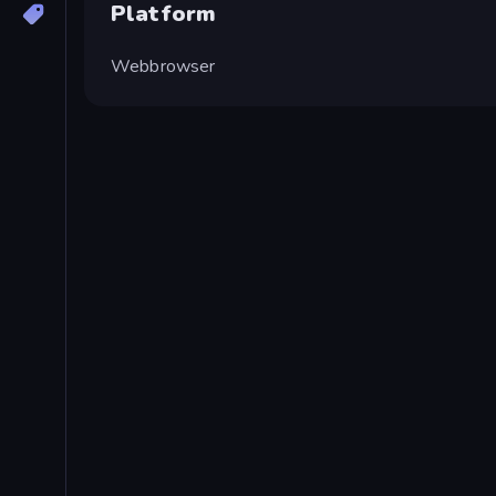
Platform
Webbrowser