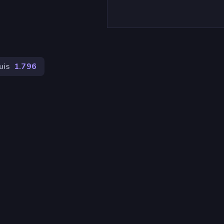
uis
1.796