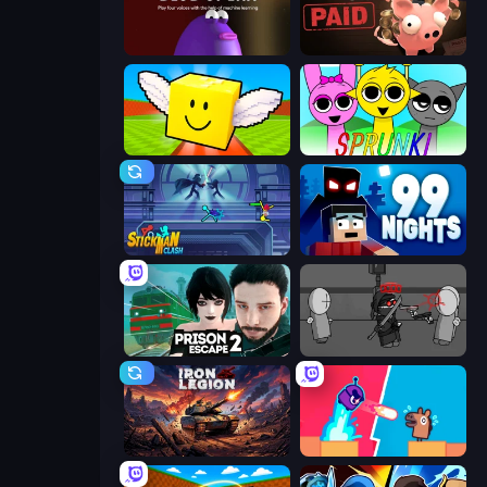
Blob Opera
Bills Must Be Paid
Lucky Brainrot Blocks Online
Sprunki
Stickman Clash
99 Nights (Bloxd.io)
Prison Escape 2
Madness Project Nexus
Iron Legion
Boom Slingers ReBoom