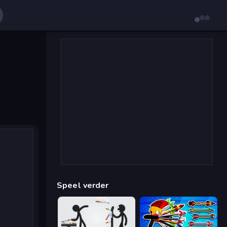
Speel verder