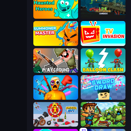
Haunted Heroes
Lime Playground Sandbox
Summoner Master
TV Invasion
Playground
Balloon Clash
Fun Ragdoll Challenge!
3D Block Gladiator: Sword Draw
Smash Guy: Ragdoll Punch Hero
Bouncy Arrow