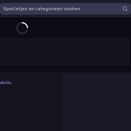
dolls