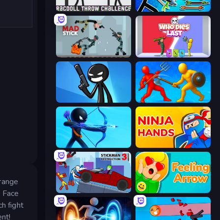
Ragdoll Throw Challenge
Archer Ragdoll Masters
Mad Stick
Who Dies Last?
Stickman Bullet Warriors
Epic Sword Battle! Fight in Arena
Archers Random
Ninja Hands
 range
Stickman Destruction 3 Heroes
Feeling Arrow
. Face
h fight
ent!