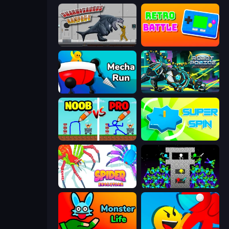
Sharkosaurus Rampage
Retro Battle
Mecha Run
Robot Police Iron Panther
DOP Noob: Draw to Save
Super Spin
Spider Evolution: Runner Game
Stick Epic Fighter