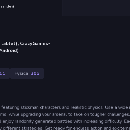
maanden
)
 tablet), CrazyGames-
Android)
11
Fysica
395
aturing stickman characters and realistic physics. Use a wide
ms, while upgrading your arsenal to take on tougher challenges
 enjoy randomly generated battles with increasing difficulty. Eac
ry different strategies. Get ready for endless action and excitem