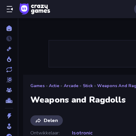
Games
»
Actie
»
Arcade
»
Stick
»
Weapons And Rag
Weapons and Ragdolls
Delen
Ontwikkelaar
Isotronic