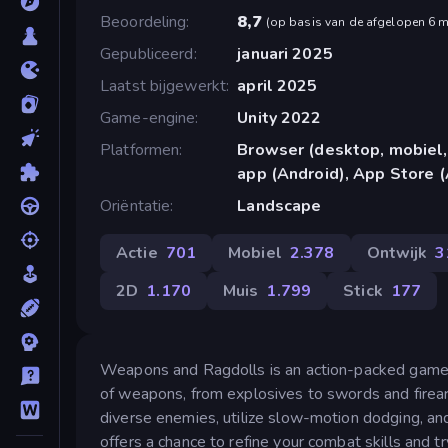
Beoordeling
8,7
(
op basis van de afgelopen 6 
Gepubliceerd
januari 2025
Laatst bijgewerkt
april 2025
Game-engine
Unity 2022
Platformen
Browser (desktop, mobiel,
app (Android), App Store (
Oriëntatie
Landscape
Actie
701
Mobiel
2.378
Ontwijk
3
2D
1.170
Muis
1.799
Stick
177
Weapons and Ragdolls is an action-packed game fe
of weapons, from explosives to swords and firear
diverse enemies, utilize slow-motion dodging, and
offers a chance to refine your combat skills and t