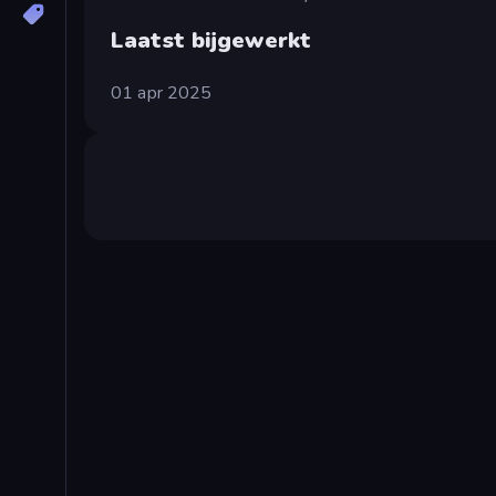
Laatst bijgewerkt
01 apr 2025