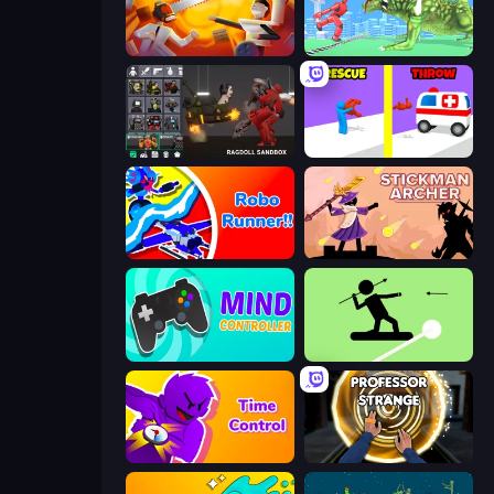
Felon Play: Ragdoll Sandbox
Silly Walkers
Last Play: Ragdoll Sandbox
Rescue Throw
Robo Runner
Stickman Archer: The Wizard Hero
Mind Controller
The Spear Stickman
Time Control!
Professor Strange