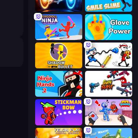
Portal Escape
Smile Slime
Ragdoll Ninja: Imposter Hero
Glove Power
Shadow Bullet
Doodle Smash
Ninja Hands 2
Gun Blast
Stickman Bow
TNT Bomber