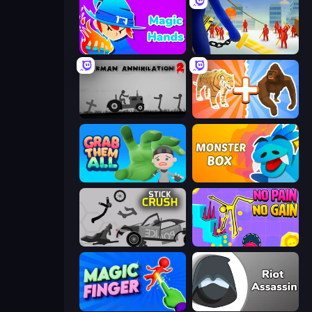
Magic Hands
Slasher
Stickman Annihilation 2
Animal DNA Run
Grab Them All
Monster Box
Stick Crush
No Pain No Gain - Ragdoll Sandbox
Magic Finger 3D
Riot Assassin