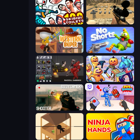
You vs 100 Skibidi Toilets
Ghost Sniper
Western Sniper
No Shorts
Last Play: Ragdoll Sandbox
Halloween Chainsaw Massacre
BodyCamera Shooter
TNT Bomber
Elite Sniper
Ninja Hands