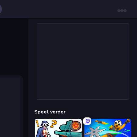
Speel verder