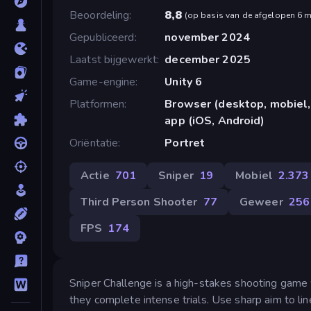
Beoordeling
8,8
(
op basis van de afgelopen 6 
Gepubliceerd
november 2024
Laatst bijgewerkt
december 2025
Game-engine
Unity 6
Platformen
Browser (desktop, mobiel,
app (iOS, Android)
Oriëntatie
Portret
Actie
701
Sniper
19
Mobiel
2.373
Third Person Shooter
77
Geweer
256
FPS
174
Sniper Challenge is a high-stakes shooting game 
they complete intense trials. Use sharp aim to li