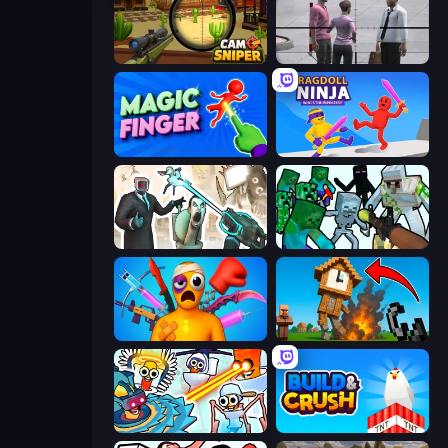
Camo Sniper
Sniper Assassin - Government Agent
Magic Finger 3D
Ragdoll Ninja: Imposter Hero
Skibidi Toilets: Infection
Mine Shooter: Save Your World
Fun Ragdoll Challenge!
Noob Fuse
Toilets Worms Shooter
Build and Crush