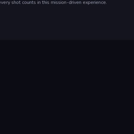
very shot counts in this mission-driven experience.