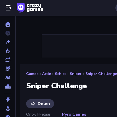
Games
»
Actie
»
Schiet
»
Sniper
»
Sniper Challeng
Sniper Challenge
Delen
Ontwikkelaar
Pyro Games