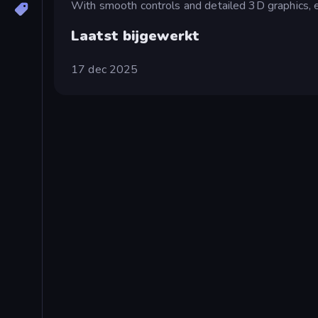
With smooth controls and detailed 3D graphics, e
Laatst bijgewerkt
17 dec 2025