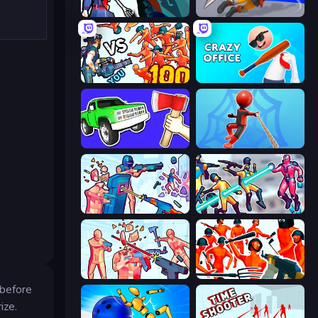
Sniper Shot: Bullet Time
Ninja Swipe Strike
Horde Killer: You vs 100
Crazy Office: Slap and Smash!
Smash the Car to Pieces!
Web Master
Time Shooter 3: SWAT
Hero 3: Flying Robot
Time Shooter 2
Funny Shooter - Destroy All
 before
ize.