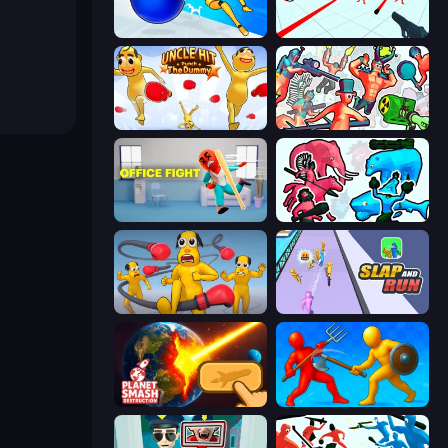
Playground Man! Ragdoll Show!
Time Shooter
Uncle Hit: Punch the Dummy
Funny Shooter 2
Office Fight
Funny Battle Simulator 2
Annoying Uncle Punch Game
Slap and Run
Planet Smash Destruction
Epic Sword Battle! Fight in Arena