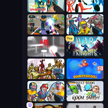
Find the Vampire
Funny Battle Simulator
Find The Alien
Zombies Shooter
Top
SuperHot
War the Knights
Monster Shooter Apocalypse
Bouncy Ragdoll
Zombies Shooter: Part 2
Office Brawl - Room Smash