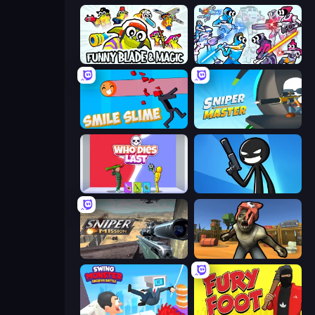
Funny Blade & Magic
Space Wars Battleground
Smile Slime
Sniper Master
Who Dies Last?
Stickman Bullet Warriors
Sniper Mission
Zombie Arena