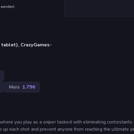
maanden
)
 tablet), CrazyGames-
Muis
1.796
where you play as a sniper tasked with eliminating contestants
ne up each shot and prevent anyone from reaching the ultimate pr