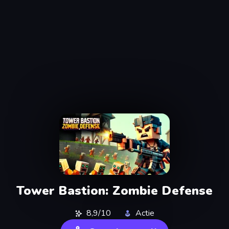
Tower Bastion: Zombie Defense
8,9/10
Actie