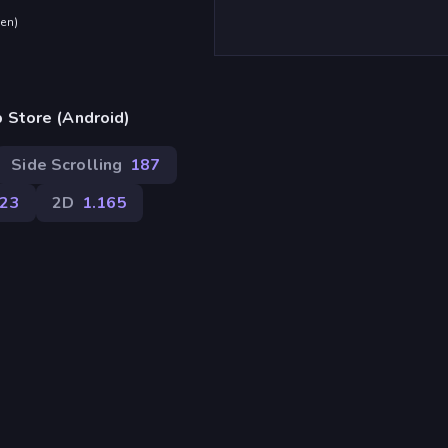
den
)
 Store (Android)
Side Scrolling
187
23
2D
1.165