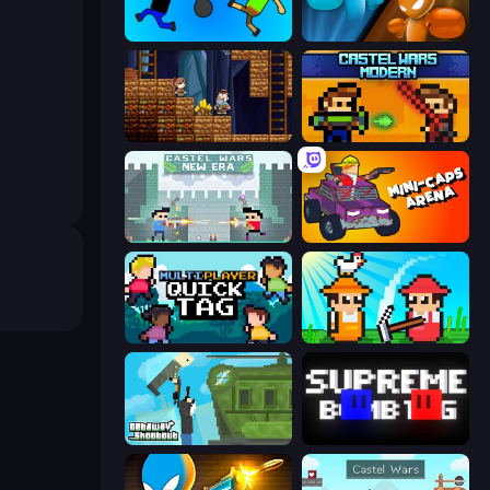
Mini-Caps: Bombs
Drunken Boxing
Miners' Adventure
Castle Wars: Modern
Castle Wars: New Era
Mini-Caps: Arena
Multiplayer Quick Tag
Farmer Challenge Party
Getaway Shootout
Supreme Bomb Tag