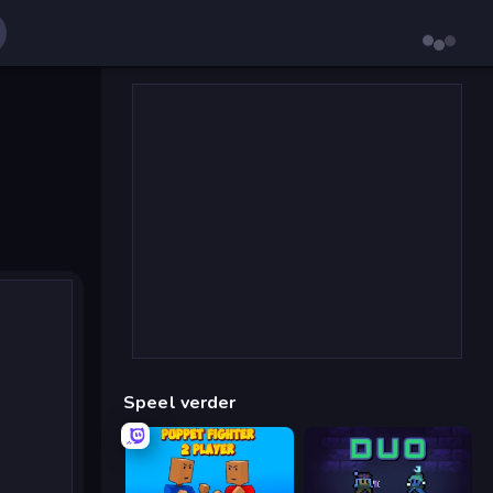
Speel verder