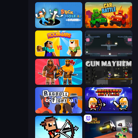
Stickhole.io
Car Battle
NoobWars
Arena
Medieval Battle 2P
Gun Mayhem
Ragdoll Fight
Janissary Battles