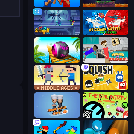
Puppet Fighter 2 Player
Duo
Stickman Clash
Stickman battle 1-4 Players
Rolling Balls Sea Race
House of Hazards
Castle Wars: Middle Ages
Squish
Rush Hour Cafe
The Epic Party