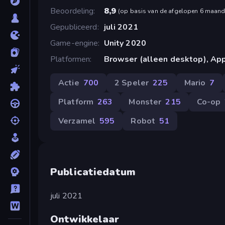
Beoordeling
8,9
(
op basis van de afgelopen 6 maan
Gepubliceerd
juli 2021
Game-engine
Unity 2020
Platformen
Browser (alleen desktop), App
Actie
700
2 Speler
225
Mario
7
Platform
263
Monster
215
Co-op
Verzamel
595
Robot
51
Publicatiedatum
juli 2021
Ontwikkelaar