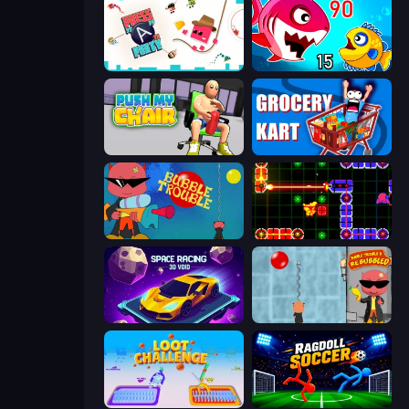
Press A to Party
Fish Eat Getting Big
Push My Chair
Grocery Kart
Bubble Trouble
LazerGrrl
Space Racing 3D: Void
Bubble Trouble 2: Rebubbled
Loot Challenge
Ragdoll Soccer 2 Players