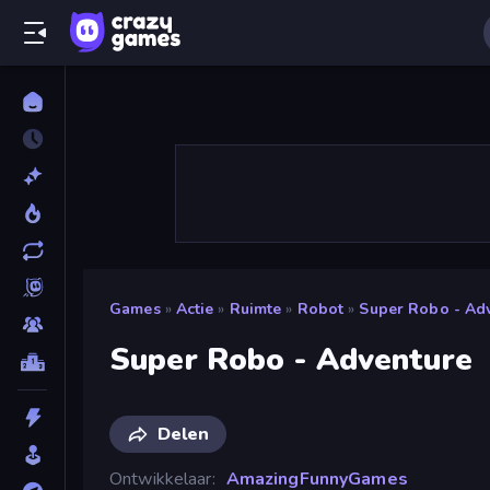
Games
»
Actie
»
Ruimte
»
Robot
»
Super Robo - Ad
Super Robo - Adventure
Delen
Ontwikkelaar
AmazingFunnyGames