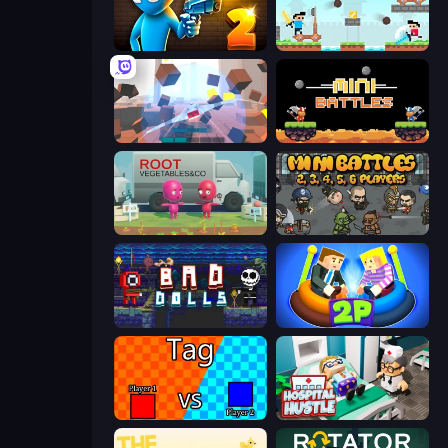
Drunken Duel 2
Castle Wars
Cubic Rush
12 MiniBattles
Root Vegetables & Co
MiniBattles
Bad Dolls
Ragdoll Arena 2 Player
2 Player Tag
Hospital Hustle