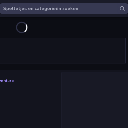
venture