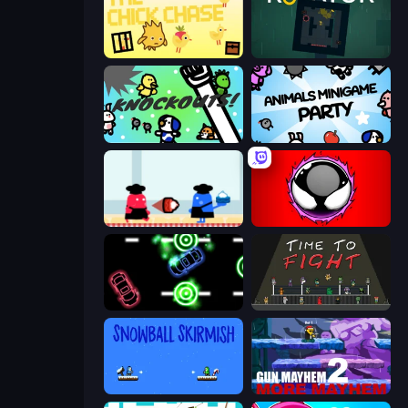
The Chick Chase
Rotator
KNOCKOUTS!
Animals Minigame Party
Clash of Cakes
Splatmans
Glowit - Two Players
Time to Fight
Snowball Skirmish
Gun Mayhem 2