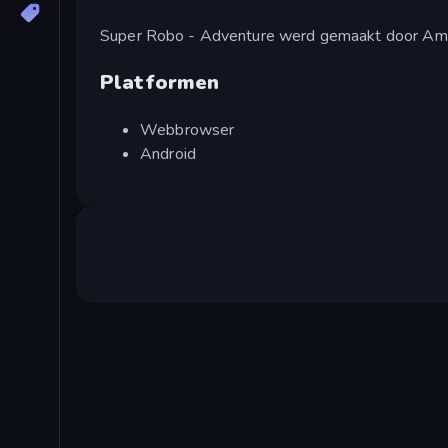
Super Robo - Adventure werd gemaakt door A
Platformen
Webbrowser
Android