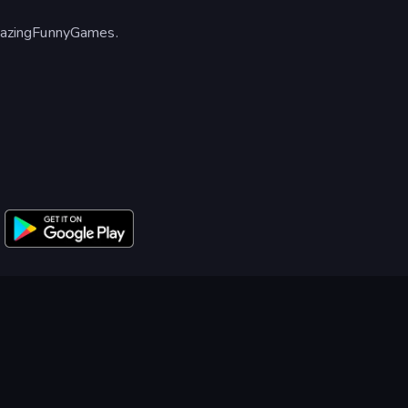
mazingFunnyGames.