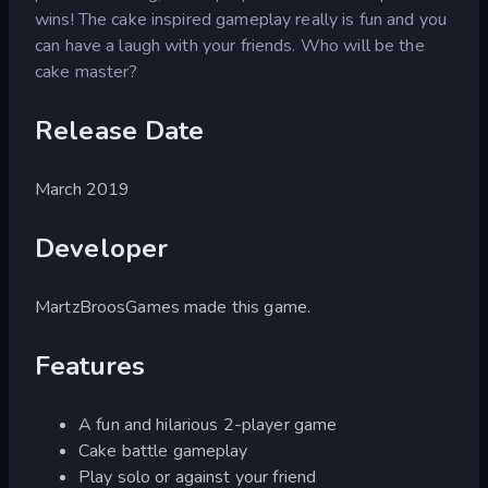
wins! The cake inspired gameplay really is fun and you
can have a laugh with your friends. Who will be the
cake master?
Release Date
March 2019
Developer
MartzBroosGames made this game.
Features
A fun and hilarious 2-player game
Cake battle gameplay
Play solo or against your friend