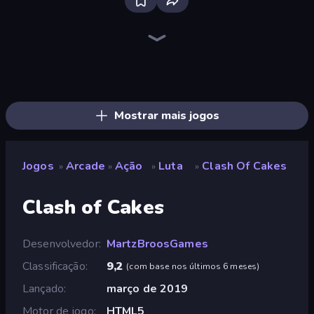
Ragdoll Archers
Animal DNA Run
Obby: +1 Jump per Click
Draw Climber
I Am Taxi Prankster Sim
Bubble Blast
Chicken Scream
Draw Crash Race
Screamals
Baseball For Brainrot
Robby: Cross the Road for Brainrot
Robby: Many Games
Om Nom: Run
Obby: +1 Click Wall Breaker
Obby vs Brainrot
Count Masters: Stickman Games
Geometry Game
Rooftop Run
Mostrar mais jogos
Jogos
Arcade
Ação
Luta
Clash Of Cakes
»
»
»
»
Clash of Cakes
Desenvolvedor
MartzBroosGames
Classificação
9,2
(
com base nos últimos 6 meses
)
Lançado
março de 2019
Motor de jogo
HTML5