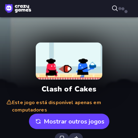
Clash of Cakes
Este jogo está disponível apenas em
computadores
Mostrar outros jogos