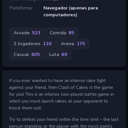
Plataforma
Navegador (apenas para
computadores)
Arcade
523
Comida
85
2 Jogadores
130
Arena
175
Casual
805
Luta
69
If you ever wanted to have an intense cake fight
against your friend, then Clash of Cakes is the game
for you! This is an intense two-player battle game in
which you must launch cakes at your opponent to
knock them out!
Try to defeat your friend within the time limit – the last
person standing, or the player with the most points