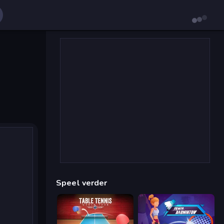
Speel verder