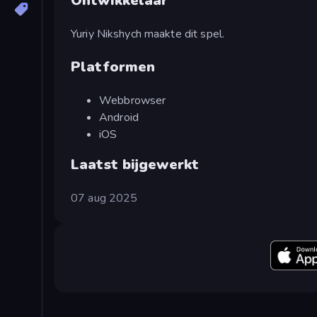
Ontwikkelaar
Yuriy Nikshych maakte dit spel.
Platformen
Webbrowser
Android
iOS
Laatst bijgewerkt
07 aug 2025