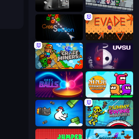
Sqube Darkness
Shatter Knight
Crossection
Evade
Crazy Miners
UVSU
Deez Balls
Ninja Parkour Multiplayer
Honk
Crazy Dummy Swing Multiplayer