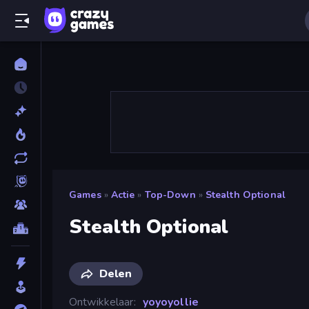
Games
»
Actie
»
Top-Down
»
Stealth Optional
Stealth Optional
Delen
Ontwikkelaar
yoyoyollie