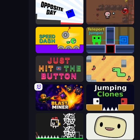
Opposite Day
The Binding of Isaac DEMO
Speed Dash
Teleport Jumper
Just Hit the Button
SSSPICY!
Blast Miner
Jumping Clones
Chicken and Bee
SuperWEIRD