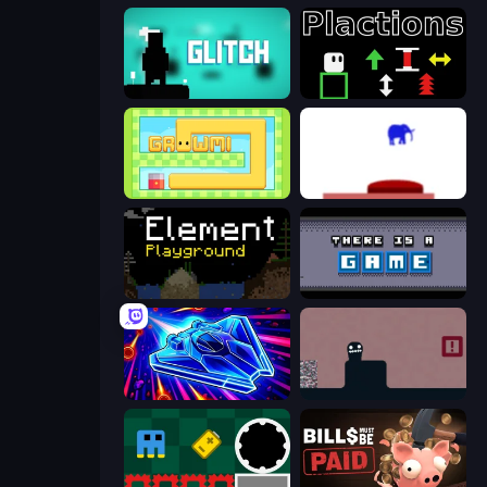
Glitch
Plactions
Growmi
This Is The Only Level
Element Playground
There Is No Game
Stellar Swarm
Life in the Static