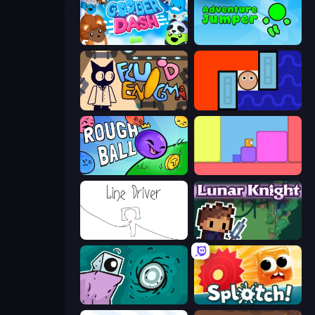
Goober Dash
Adventure Jumper
Fluid Enigma
Lava and Aqua
Rough Ball
Level EATEN!
Line Driver
Lunar Knight
Tilo
Splotch!