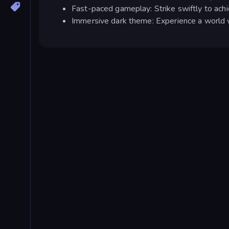
Fast-paced gameplay: Strike swiftly to achi
Immersive dark theme: Experience a world w