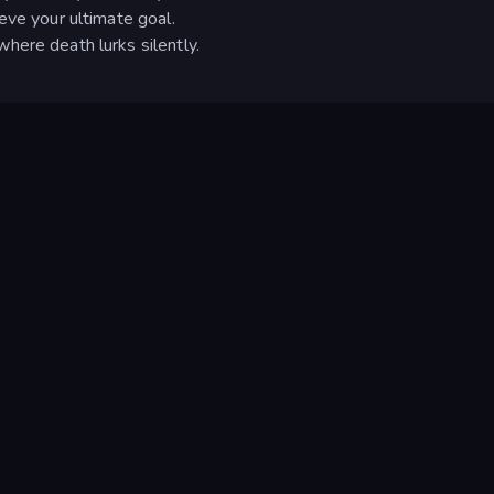
eve your ultimate goal.
here death lurks silently.