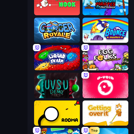
Jumper Hook
Cannon Pirates Multiplayer
Goober Royale
Bouncemasters
Liquid Swarm
Egg Folks Multiplayer
UVSU Demo
O-VOID
Rodha
Getting Over It
Top