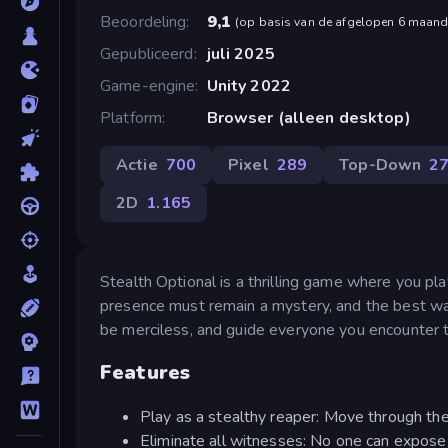
Beoordeling
9,1
(
op basis van de afgelopen 6 maan
Gepubliceerd
juli 2025
Game-engine
Unity 2022
Platform
Browser (alleen desktop)
Actie
700
Pixel
289
Top-Down
2
2D
1.165
Stealth Optional is a thrilling game where you pl
presence must remain a mystery, and the best way t
be merciless, and guide everyone you encounter to
Features
Play as a stealthy reaper: Move through the
Eliminate all witnesses: No one can expose yo