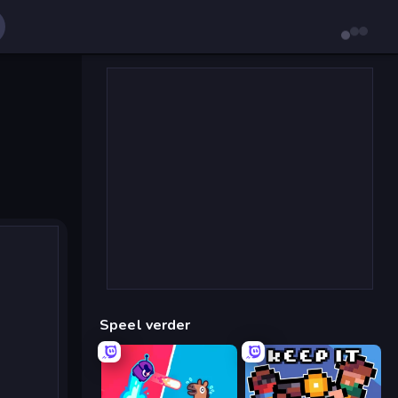
Speel verder