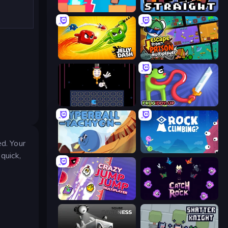
Boom Slingers ReBoom
Keep It Straight
Jelly Dash
Escape From Prison Multiplayer
Just One Boss
Frogiddy
ed. Your
Hyperball Tachyon
Rock Climbing?
quick,
Crazy Jump Jump Multiplayer
Catch-A-Rock