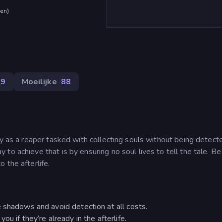
den
)
79
Moeilijke
88
ay as a reaper tasked with collecting souls without being detect
o achieve that is by ensuring no soul lives to tell the tale. Be 
 the afterlife.
 shadows and avoid detection at all costs.
u if they’re already in the afterlife.