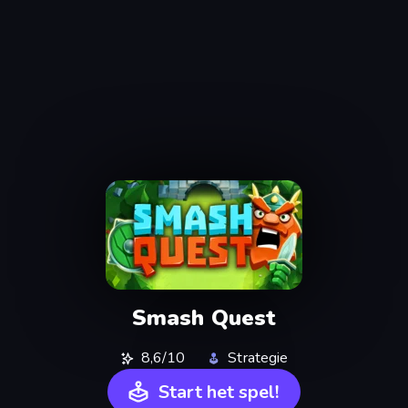
Smash Quest
8,6/10
Strategie
Start het spel!