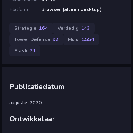
Platform
Browser (alleen desktop)
Strategie
164
Verdedig
143
Tower Defense
92
Muis
1.554
Flash
71
Publicatiedatum
augustus 2020
Ontwikkelaar