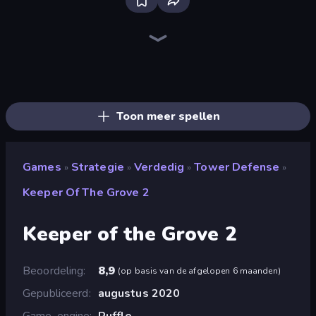
Tower Swap
City Takeover
Tower Battle
TimeWarriors
Tower Defense Clash
Last Bastion
Grass Defense
AOD - Art Of Defense
Age of Heroes
Idle Zombie Wave: Survivors
Battle Arena
Age Of Arms
Cursed Treasure Level Pack
Kingdom Rush
Cursed Treasure
Age of Tanks Warriors: TD War
Idle Medieval Tower Defense
Evo Gears
Toon meer spellen
Games
Strategie
Verdedig
Tower Defense
»
»
»
»
Keeper Of The Grove 2
Keeper of the Grove 2
Beoordeling
8,9
(
op basis van de afgelopen 6 maanden
)
Gepubliceerd
augustus 2020
Game-engine
Ruffle