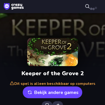
Keeper of the Grove 2
Dit spel is alleen beschikbaar op computers
Bekijk andere games