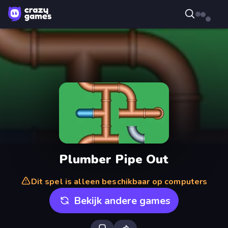
Plumber Pipe Out
Dit spel is alleen beschikbaar op computers
Bekijk andere games