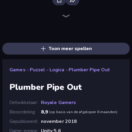
Piece of Cake: Merge and Bake
Piles of Mahjong
Skydom
Mansion Tale: Merge Secrets
Designville: Merge & Design
Farm Merge Valley
Open House
Fairyland Merge & Magic
Skydom: Reforged
Tropical Merge
Lamplighter: Merge & Magic
Merge Restaurant
Magic School
Park Town
Mergest Kingdom
Arrow Escape
Castle Craft
Mahjongg Solitaire
Toon meer spellen
Games
Puzzel
Logica
Plumber Pipe Out
»
»
»
Plumber Pipe Out
Ontwikkelaar
Royale Gamers
Beoordeling
8,9
(
op basis van de afgelopen 6 maanden
)
Gepubliceerd
november 2018
Game-engine
Unity 5.6