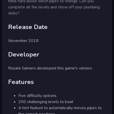
think hard about which pipes to change. Can you
complete all the levels and show off your plumbing
skills?
Release Date
November 2018
Developer
Royale Gamers developed this game's version.
Features
Five difficulty options
250 challenging levels to beat
A hint feature to automatically moves pipes to
the correct positions