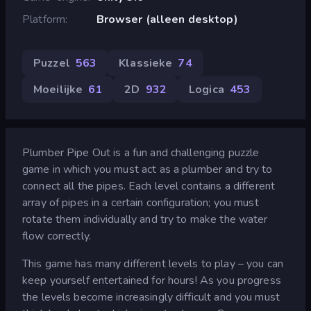
Platform
Browser (alleen desktop)
Puzzel
563
Klassieke
74
Moeilijke
61
2D
932
Logica
453
Plumber Pipe Out is a fun and challenging puzzle
game in which you must act as a plumber and try to
connect all the pipes. Each level contains a different
array of pipes in a certain configuration; you must
rotate them individually and try to make the water
flow correctly.
This game has many different levels to play – you can
keep yourself entertained for hours! As you progress
the levels become increasingly difficult and you must