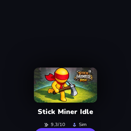
Stick Miner Idle
9,3/10
Sim