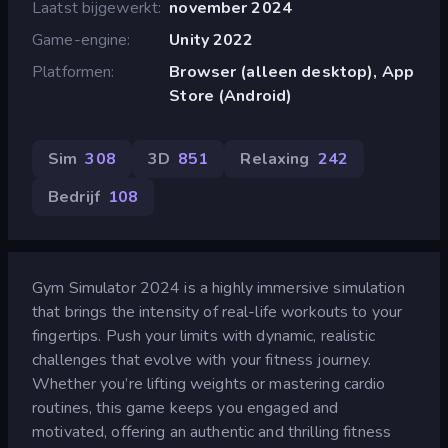
Laatst bijgewerkt
november 2024
Game-engine
Unity 2022
Platformen
Browser (alleen desktop), App
Store (Android)
Sim
308
3D
851
Relaxing
242
Bedrijf
108
Gym Simulator 2024 is a highly immersive simulation
that brings the intensity of real-life workouts to your
fingertips. Push your limits with dynamic, realistic
challenges that evolve with your fitness journey.
Whether you’re lifting weights or mastering cardio
routines, this game keeps you engaged and
motivated, offering an authentic and thrilling fitness