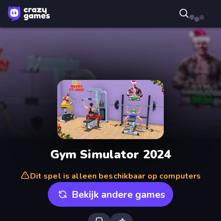
Gym Simulator 2024
Dit spel is alleen beschikbaar op computers
Bekijk andere games