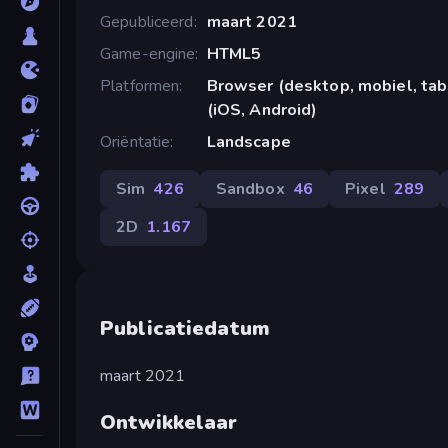
Gepubliceerd
maart 2021
Game-engine
HTML5
Platformen
Browser (desktop, mobiel, ta
(iOS, Android)
Oriëntatie
Landscape
Sim
426
Sandbox
46
Pixel
289
2D
1.167
Publicatiedatum
maart 2021
Ontwikkelaar