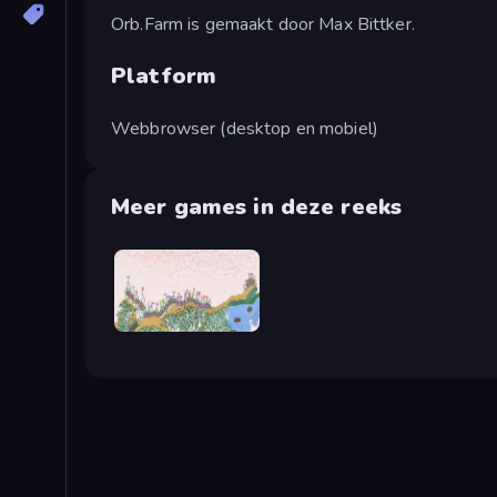
Orb.Farm is gemaakt door Max Bittker.
Platform
Webbrowser (desktop en mobiel)
Meer games in deze reeks
Sandspiel