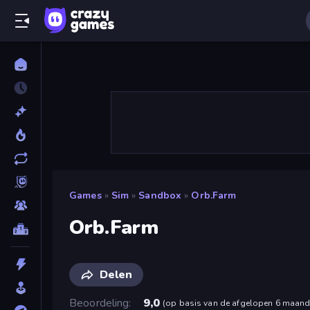
Games
»
Sim
»
Sandbox
»
Orb.Farm
Orb.Farm
Delen
Beoordeling
9,0
(
op basis van de afgelopen 6 maan