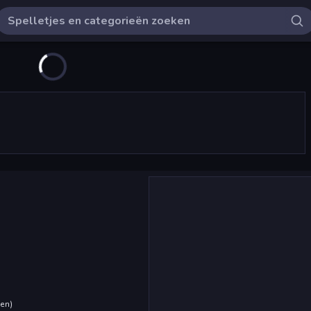
den
)