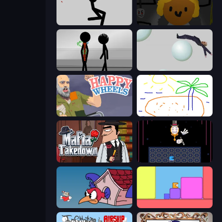
Rag Doll
Seven Days in Purgatory
Stick Figure Penalty 2
Bush Ragdoll
Happy Wheels
Skribbl.io
Mafia Takedown
Just One Boss
Cuphead
Level EATEN!