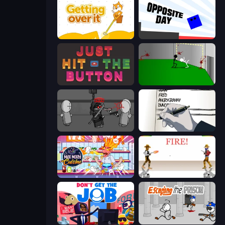
Getting Over It
Opposite Day
Just Hit the Button
Die In Style
Madness Project Nexus
Death Note Type
Max Mixed Cuisine
Gunblood
Don't Get the Job
Escaping the Prison