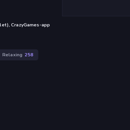
blet), CrazyGames-app
Relaxing
258