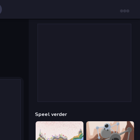
Speel verder