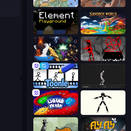
Sandspiel
Tri-Achnid
Element Playground
Sandbox World: Sand Art
Sandbox: Particle World
Witchy Sacrifices
Toonle
Skeleton Simulator
Liquid Swarm
Stick Animator