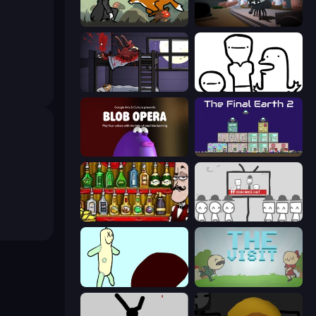
The Illusionist's Dream
Fly for Fly
The Visitor
I Don't Even Know
Blob Opera
The Final Earth 2
Bartender The Right Mix
We Become What We Behold
Doodieman Voodoo
The Visit