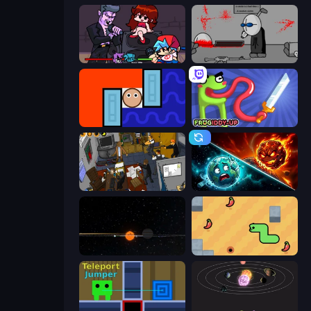
Friday Night Funkin'
Madness Deathwish
Lava and Aqua
Frogiddy
Foreign Creature 2
PlanetCrush 2
Planetarium 2
SSSPICY!