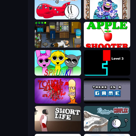
Infiltrating the Airship
Exhibit of Sorrows
Foreign Creature
Apple Shooter
Sprunki
Scary Maze
Load Up and Kill
There Is No Game
Short Life
Fleeing the Complex