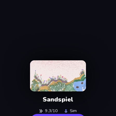
Sandspiel
9,3/10
Sim