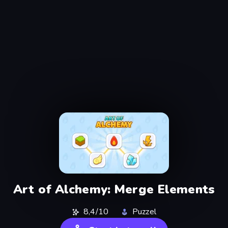
Art of Alchemy: Merge Elements
8,4/10
Puzzel