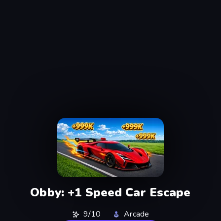
Obby: +1 Speed Car Escape
9/10
Arcade