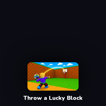
Throw a Lucky Block