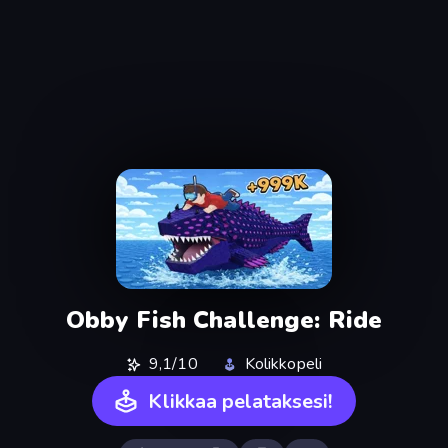
Obby Fish Challenge: Ride
9,1/10
Kolikkopeli
Klikkaa pelataksesi!