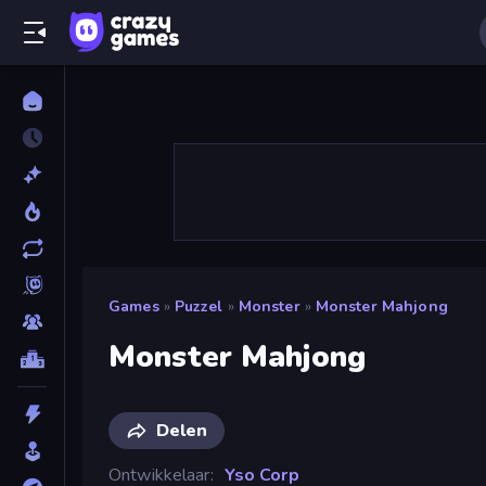
Games
»
Puzzel
»
Monster
»
Monster Mahjong
Monster Mahjong
Delen
Ontwikkelaar
Yso Corp