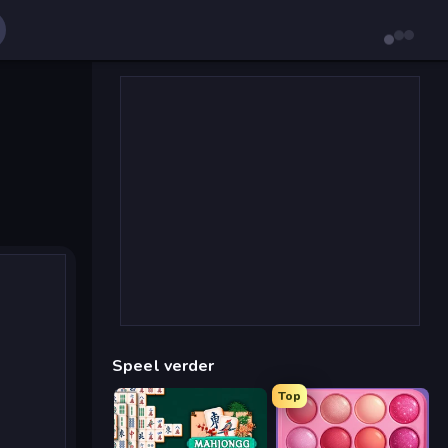
Speel verder
Top