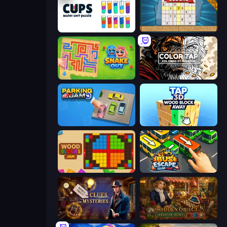
Cups - Water Sort Puzzle
Sudoku Online
Snake Out: Maze Escape
Color Tap: Coloring by Numbers
Parking Jam
Tap 3D Wood Block Away
Wood Blocks Jam
Bus Escape: Clear Jam
Hidden Object: Clues and Mysteries
Hidden Object: Street Of Secrets