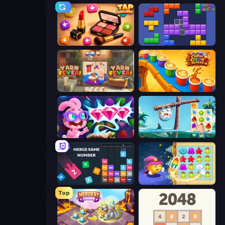
Tap Gallery
Blocks and that’s it
Yarn Fever! Unravel Puzzle
Coffee Color Blocks
Skydom: Reforged
Sugar Heroes
Drop & Merge the Numbers
Candy Riddles
Top