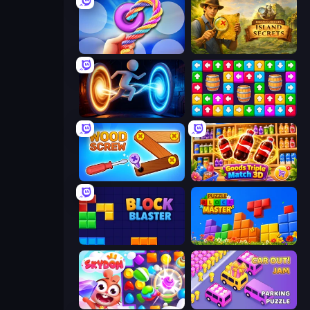
Twisted Tangle
Hidden Objects: Island Secrets
Portal Escape
Tap Away Story
Wood Screw: Bolts Puzzle
Goods Triple Match 3D
Block Blaster
Puzzle Block Master
Skydom
Car OUT! Jam Parking Puzzle