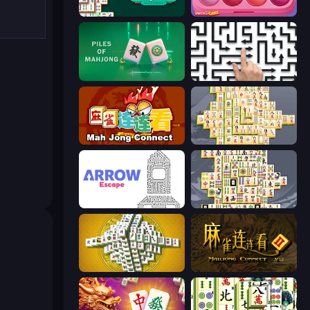
Mahjongg Solitaire
Piece of Cake: Merge and Bake
Piles of Mahjong
Arrow Escape: Puzzle
Mahjong Connect (Legacy)
Mahjong Online
Arrow Escape
Mahjong Titans
Mahjong Tower
Mahjong Connect 2 (Legacy)