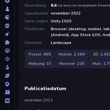
Beoordeling
8,6
(
op basis van de afgelopen 6 maan
Gepubliceerd
november 2022
Game-engine
Unity 2020
Platformen
Browser (desktop, mobiel, ta
(Android), App Store (iOS, And
Oriëntatie
Landscape
Puzzel
669
Mobiel
2.369
3D
1.42
Mahjong
37
Monster
215
Muis
1.7
Publicatiedatum
november 2022