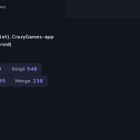
den
)
blet), CrazyGames-app
roid)
9
Strijd
548
95
Merge
238