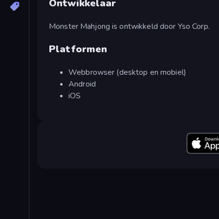
Ontwikkelaar
Monster Mahjong is ontwikkeld door Yso Corp.
Platformen
Webbrowser (desktop en mobiel)
Android
iOS