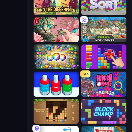
Find The Difference
Hexa Sort
Favorite Puzzles
Find Me: Lost Objects
Forgotten Treasure 2
BlockBuster Puzzle
Top
Nuts Puzzle: Sort By Color
Hidden Objects
Wood Block Journey
Block Champ