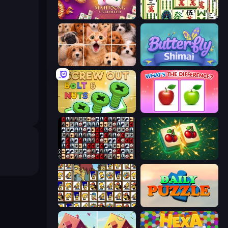
Mahjong Unlimited
Mahjong Shanghai
Jigpic Solitaire
Butterfly Shimai
Screw Out: Bolts and Nuts
What's The Difference?
War Mahjong
Mahjong Puzzle: Tile Match
Tiles of the Simpsons
Daily Puzzle