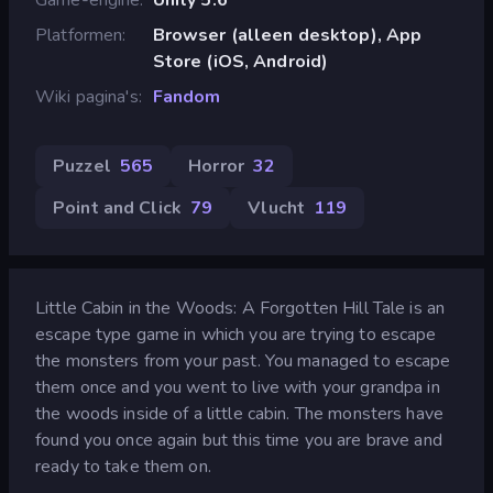
Platformen
Browser (alleen desktop), App
Store (iOS, Android)
Wiki pagina's
Fandom
Puzzel
565
Horror
32
Point and Click
79
Vlucht
119
Little Cabin in the Woods: A Forgotten Hill Tale is an
escape type game in which you are trying to escape
the monsters from your past. You managed to escape
them once and you went to live with your grandpa in
the woods inside of a little cabin. The monsters have
found you once again but this time you are brave and
ready to take them on.