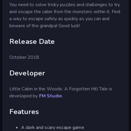
You need to solve tricky puzzles and challenges to try
and escape the cabin from the monsters within it. Find
a way to escape safely as quickly as you can and
beware of the grandpa! Good luck!
Release Date
October 2018
Developer
Little Cabin in the Woods: A Forgotten Hill Tale is
developed by
FM Studio
.
Features
A dark and scary escape game