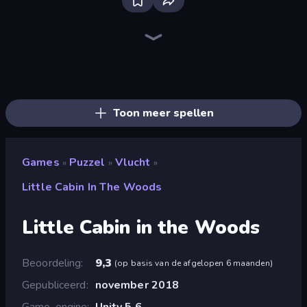
Piece of Cake: Merge and Bake
Piles of Mahjong
Designville: Merge & Design
Screw Out: Bolts and Nuts
Mansion Tale: Merge Secrets
Open House
Skydom
Arrow Escape
Home Design: Decorate House
Merge Restaurant
Fairyland Merge & Magic
Lamplighter: Merge & Magic
Tropical Merge
Park Town
Farm Merge Valley
Magic School
Mergest Kingdom
Thief Puzzle
Toon meer spellen
Games
Puzzel
Vlucht
»
»
»
Little Cabin In The Woods
Little Cabin in the Woods
Beoordeling
9,3
(
op basis van de afgelopen 6 maanden
)
Gepubliceerd
november 2018
Game-engine
Unity 5.6