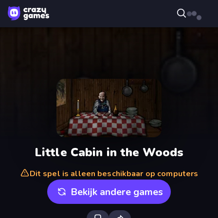
Little Cabin in the Woods
Dit spel is alleen beschikbaar op computers
Bekijk andere games