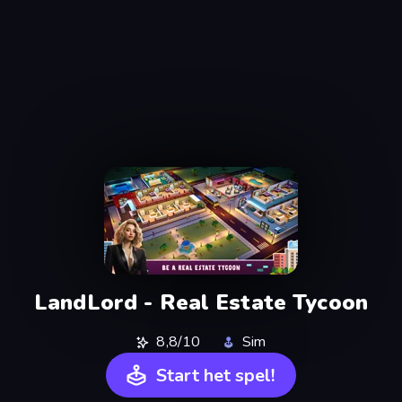
LandLord - Real Estate Tycoon
8,8/10
Sim
Start het spel!