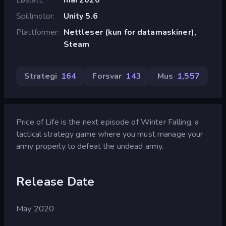
Spillmotor
Unity 5.6
Plattformer
Nettleser (kun for datamaskiner),
Steam
Strategi
164
Forsvar
143
Mus
1,557
Price of Life is the next episode of Winter Falling, a
tactical strategy game where you must manage your
army properly to defeat the undead army.
Release Date
May 2020