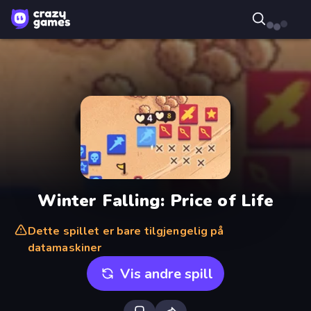
Winter Falling: Price of Life
Dette spillet er bare tilgjengelig på
datamaskiner
Vis andre spill