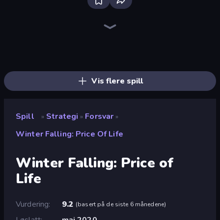
Bloxd.io
Ragdoll Archers
EvoWars.io
Veck.io
Piece of Cake: Merge and Bake
Racing Limits
Traffic Rider
Mahjongg Solitaire
Screw Out: Bolts and Nuts
Words of Wonders
Piles of Mahjong
Designville: Merge & Design
Miniblox
Space Waves
Stickman Clash
SkillWarz
Fortzone Battle Royale
Arrow Escape
Vis flere spill
Spill
Strategi
Forsvar
»
»
»
Winter Falling: Price Of Life
Winter Falling: Price of
Life
Vurdering
9.2
(
basert på de siste 6 månedene
)
Løslatt
mai 2020