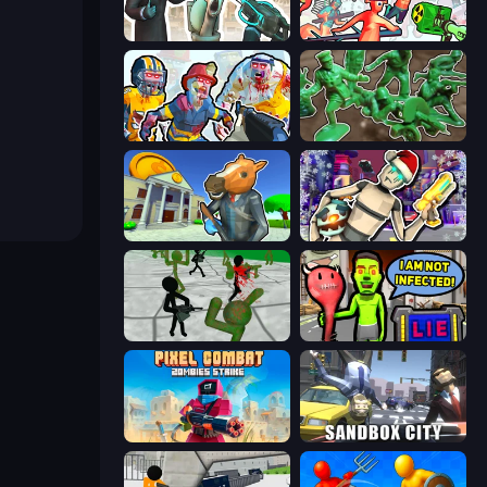
Skibidi Toilets: Infection
Funny Shooter 2
Zombies Shooter: Part 2
Soldiers - Capture and Control!
Bank Robbery 3
Cyberpunk: Corporation
Stickman Zombie 3D
I Am Not Infected!
Pixel Combat: Zombies Strike
Sandbox City