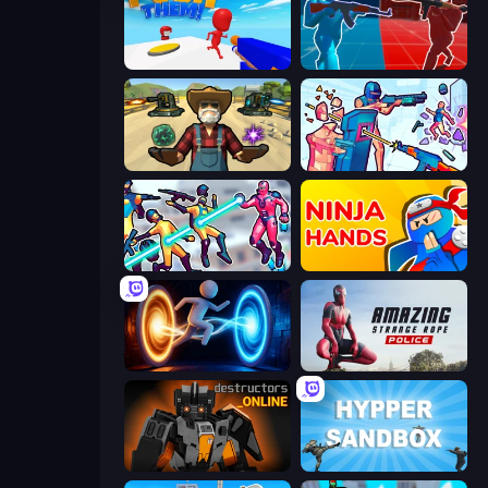
Push Them!
Battle of the Soldiers: Red vs Blue
Guns and Magic
Time Shooter 3: SWAT
Hero 3: Flying Robot
Ninja Hands
Portal Escape
Amazing Strange Rope Police
Destructors Online
Hypper Sandbox