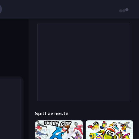
Spill av neste