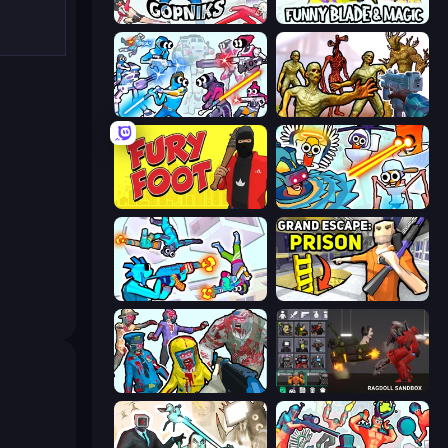
Funny City: Gopniks
Funny Blade & Magic
Space Wars Battleground
Monster Shooter Apocalypse
Fury Foot
Toilets Worms Shooter
Gravity Arena Shooter
Grand Escape: Prison
Zombies Shooter
Last Play: Ragdoll Sandbox