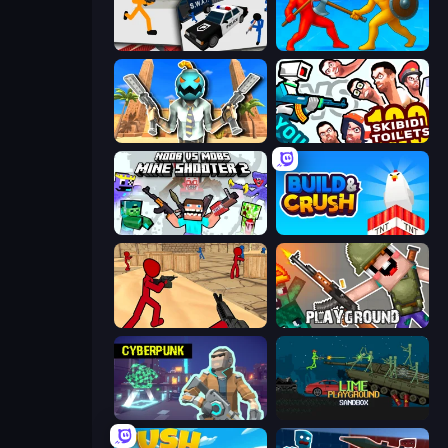
Stickman Prison: Counter Assault
Epic Sword Battle! Fight in Arena
Serious Head
You vs 100 Skibidi Toilets
Mine Shooter 2: Noob vs Mobs
Build and Crush
Stickman Counter Terror Strike
Playground
Cyberpunk: Resistance
Lime Playground Sandbox