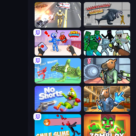
Super Crime Steel War Hero
Sharkosaurus Rampage
TNT Bomber
Mine Shooter: Save Your World
Silly Walkers
Bank Robbery
No Shorts
Bank Robbery 2