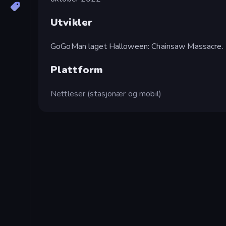
Utvikler
GoGoMan laget Halloween: Chainsaw Massacre.
Plattform
Nettleser (stasjonær og mobil)