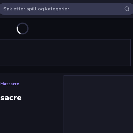
 Massacre
sacre