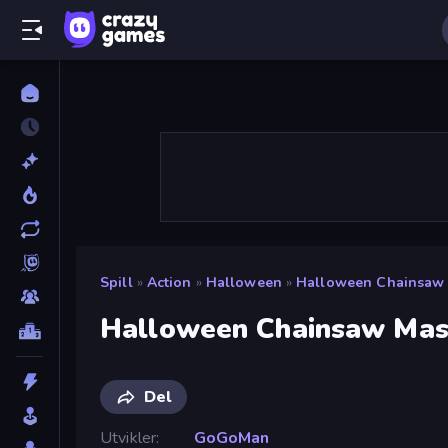
Spill
»
Action
»
Halloween
»
Halloween Chainsaw
Halloween Chainsaw Mas
Del
Utvikler
GoGoMan