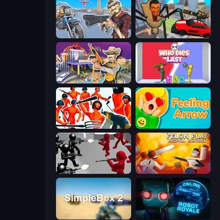
Shoot and Drive
Cars vs Skibidi Toilet
Casino Robbery
Who Dies Last?
Funny Shooter - Destroy All
Feeling Arrow
Battle Simulator: Counter Stickman
Felon Play: Ragdoll Sandbox
SimpleBox 2
Online Robot Royale