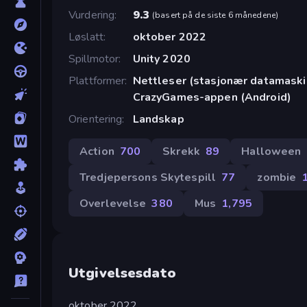
Vurdering
9.3
(
basert på de siste 6 månedene
)
Løslatt
oktober 2022
Spillmotor
Unity 2020
Plattformer
Nettleser (stasjonær datamaskin
CrazyGames-appen (Android)
Orientering
Landskap
Action
700
Skrekk
89
Halloween
Tredjepersons Skytespill
77
zombie
Overlevelse
380
Mus
1,795
Utgivelsesdato
oktober 2022