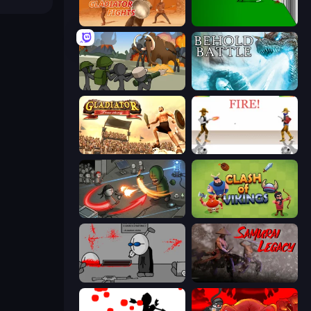
Gladiator Fights
Die In Style
Stickman History Battle
Behold Battle
Gladiator: True Story
Gunblood
Madness Online
Clash of Vikings
Madness Deathwish
Samurai Legacy