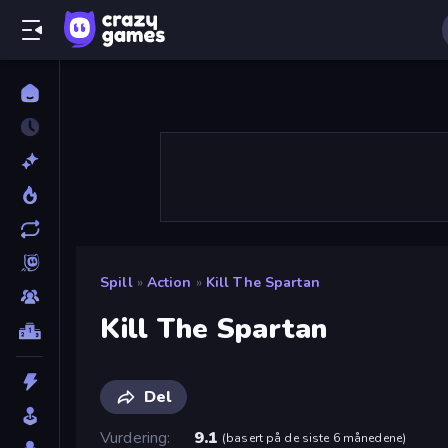
Spill
»
Action
»
Kill The Spartan
Kill The Spartan
Del
Vurdering
9.1
(
basert på de siste 6 månedene
)