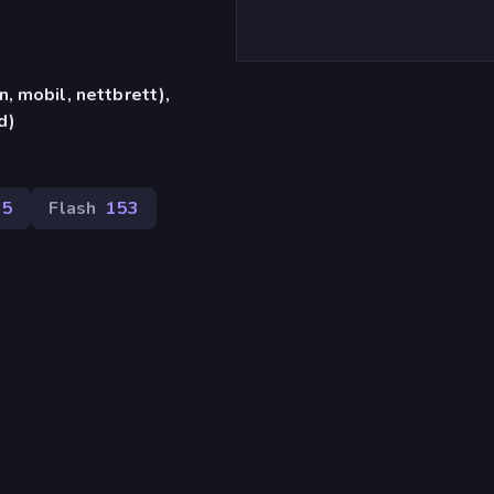
, mobil, nettbrett),
d)
95
Flash
153