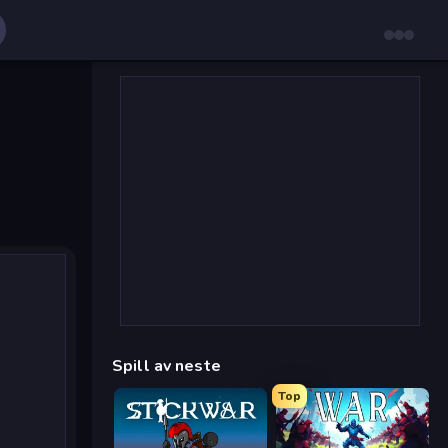
Spill av neste
Top