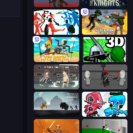
Stick War
War the Knights
Funny Battle Simulator
Stickman World War
Stick Ragdoll Battle Simulator
Stickman: Legacy of Zombie War
Pixel on Titan: AoT
Madness Project Nexus
Horseback Survival
Funny Battle Simulator 2