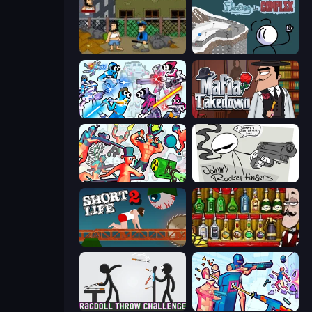
Hobo
Fleeing the Complex
Space Wars Battleground
Mafia Takedown
Funny Shooter 2
Johnny Rocketfingers
Short Life 2
Bartender The Right Mix
Ragdoll Throw Challenge
Time Shooter 3: SWAT