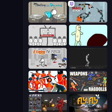
Stealing the Diamond
Mad Stick
We Become What We Behold
Doodieman Voodoo
Escaping the Prison
Skeleton Simulator
Funny Shooter - Destroy All
Weapons and Ragdolls