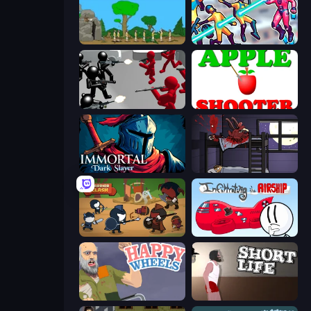
Age Of War
Hero 3: Flying Robot
Battle Simulator: Counter Stickman
Apple Shooter
Immortal: Dark Slayer
The Visitor
Warrior Clash
Infiltrating the Airship
Happy Wheels
Short Life