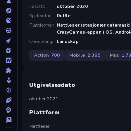
Løslatt
oktober 2020
Spillmotor
Ruffle
Plattformer
Nettleser (stasjonær datamaskin
CrazyGames-appen (iOS, Androi
Orientering
Landskap
Action
700
Mobile
2,369
Mus
1,7
Utgivelsesdato
oktober 2021
Plattform
Nettleser