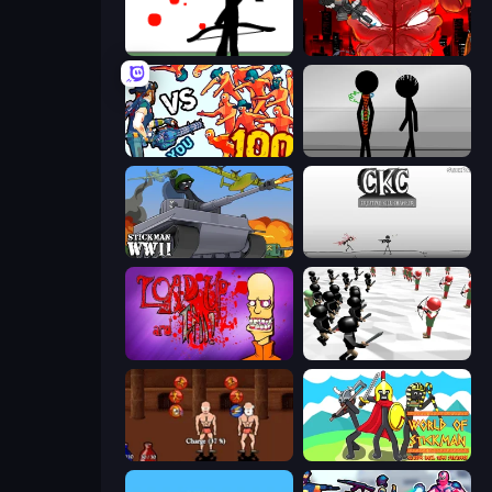
Bowman
Madness Accelerant
Horde Killer: You vs 100
Stick Figure Penalty 2
Stickman WW2
Creative Kill Chamber
Load Up and Kill
Stickman Simulator: Final Battle
Swords and Sandals 2
World of Stickman Classic RTS