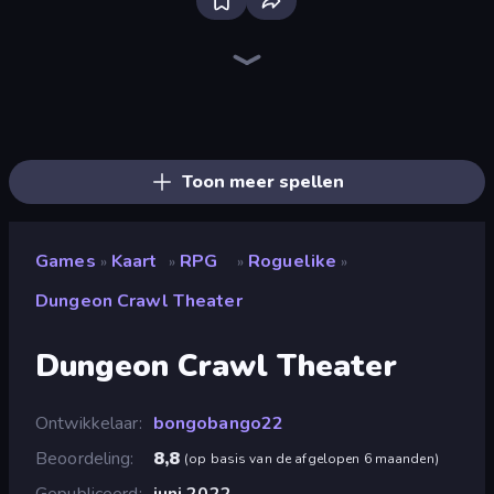
Bloxd.io
Ragdoll Archers
EvoWars.io
Piece of Cake: Merge and Bake
Veck.io
Racing Limits
Traffic Rider
Mahjongg Solitaire
Screw Out: Bolts and Nuts
Words of Wonders
Piles of Mahjong
Designville: Merge & Design
Miniblox
Space Waves
Stickman Clash
SkillWarz
Fortzone Battle Royale
Arrow Escape
Toon meer spellen
Games
Kaart
RPG
Roguelike
»
»
»
»
Dungeon Crawl Theater
Dungeon Crawl Theater
Ontwikkelaar
bongobango22
Beoordeling
8,8
(
op basis van de afgelopen 6 maanden
)
Gepubliceerd
juni 2022