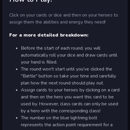
Click on your cards or dice and then on your heroes to
assign them the abilities and energy they need!
For a more detailed breakdown:
Before the start of each round, you will
automatically roll your dice and draw cards until
your hand is filled.
The round won't start until you've clicked the
"Battle" button so take your time and carefully
plan how the next round should play out.
Assign cards to your heroes by clicking on a card
and then on the hero you want this card to be
used by. However, class cards can only be used
by a hero with the corresponding class!
The number on the blue lightning bolt
represents the action point requirement for a