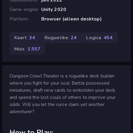
Game-engine
Unity 2020
Platform
Browser (alleen desktop)
Kaart
34
Roguelike
24
Logica
454
Muis
1.557
Dungeon Crawl Theater is a roguelike deck builder
where you fight for your soul. Battle possessed
miniatures, draft new cards to embolden your deck,
and spend the lost souls of others to improve your
odds. Will you let the curse claim yet another
adventurer?
How to Play: