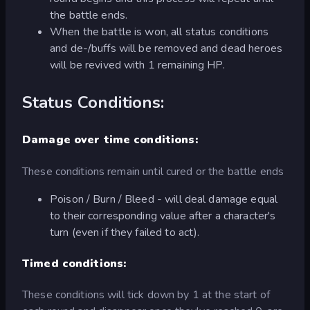
the battle ends.
When the battle is won, all status conditions
and de-/buffs will be removed and dead heroes
will be revived with 1 remaining HP.
Status Conditions:
Damage over time conditions:
These conditions remain until cured or the battle ends
Poison / Burn / Bleed - will deal damage equal
to their corresponding value after a character's
turn (even if they failed to act).
Timed conditions:
These conditions will tick down by 1 at the start of