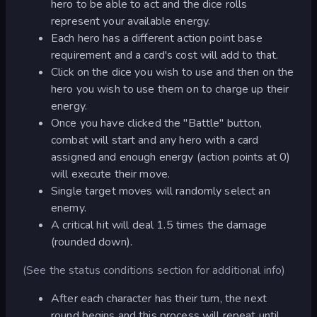
hero to be able to act and the dice rolls
represent your available energy.
Each hero has a different action point base
requirement and a card's cost will add to that.
Click on the dice you wish to use and then on the
hero you wish to use them on to charge up their
energy.
Once you have clicked the "Battle" button,
combat will start and any hero with a card
assigned and enough energy (action points at 0)
will execute their move.
Single target moves will randomly select an
enemy.
A critical hit will deal 1.5 times the damage
(rounded down).
(See the status conditions section for additional info)
After each character has their turn, the next
round begins and this process will repeat until