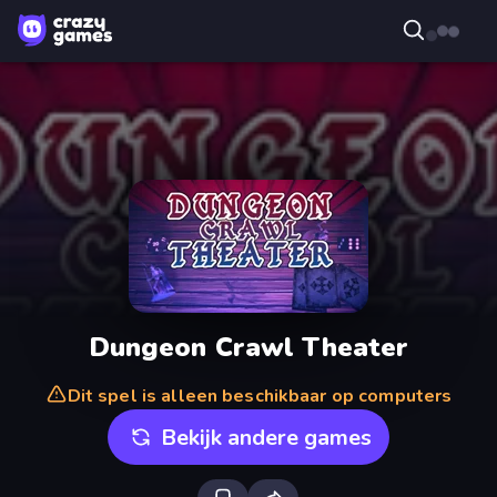
Dungeon Crawl Theater
Dit spel is alleen beschikbaar op computers
Bekijk andere games