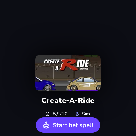
Create-A-Ride
8,9/10
Sim
Start het spel!