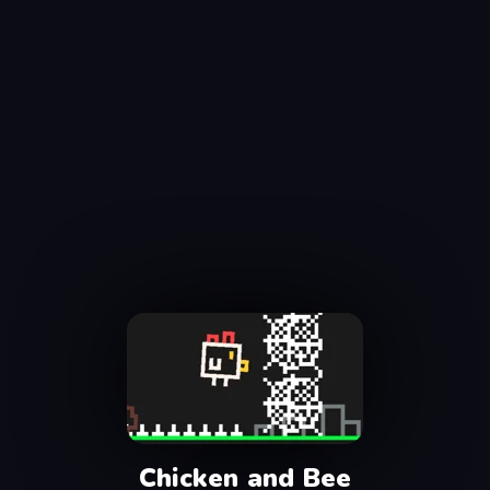
Chicken and Bee