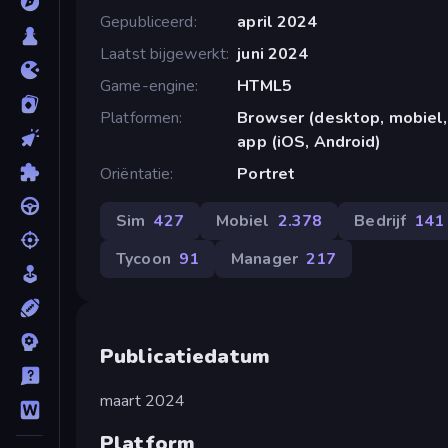
Gepubliceerd
april 2024
Laatst bijgewerkt
juni 2024
Game-engine
HTML5
Platformen
Browser (desktop, mobiel,
app (iOS, Android)
Oriëntatie
Portret
Sim
427
Mobiel
2.378
Bedrijf
141
Tycoon
91
Manager
217
Publicatiedatum
maart 2024
Platform