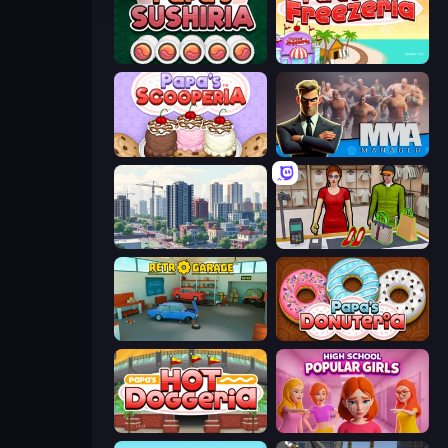
Papa's Sushiria
Papa's Freezeria
Papa's Scooperia
MMA Manager 2
SuperCity 3D
Shop Master 3D
Retro Garage
Papa's Donuteria
Papa's Hot Doggeria
High School Popular Girls