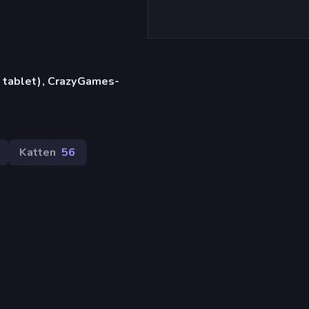
 tablet), CrazyGames-
Katten
56