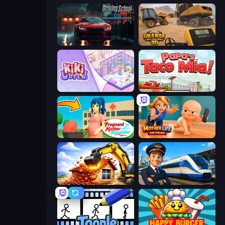
Driving School Simulator
Gold Rush: Gold Simulator 3D
KiKi World
Papa's Taco Mia
Pregnant Mother Simulator
Mother Life Simulator: Prank
City Constructor
Idle Train Empire Tycoon