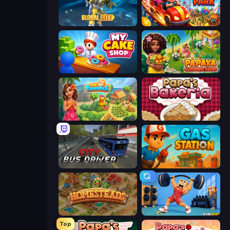
Global City
My Perfect Theme Park
My Cake Shop
Papaya Summer Farm
The Farmers
Papa's Bakeria
City Bus Driver
Gas Station
Homesteads: Dream Farm
Gym Boss
Top