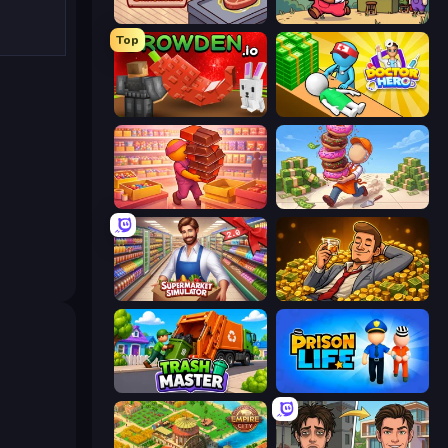
Cat Snack Bar
Capy Cafe
Top
Grow A Garden | Growden.io
Doctor Hero
Candy Packing Store
Donut Place
Supermarket Simulator: Store Manager
Idle Billionaire Tycoon
Trash Master
Prison Life