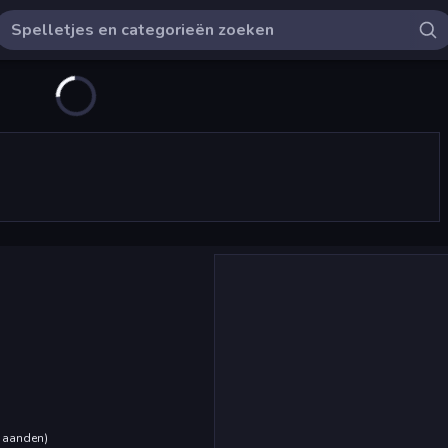
maanden
)