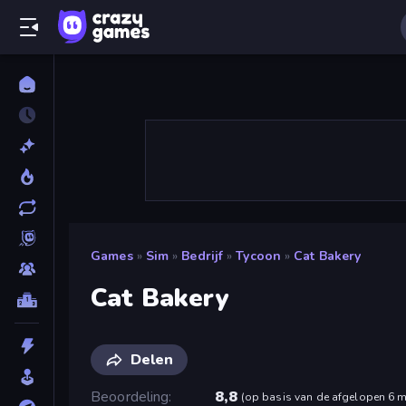
Games
»
Sim
»
Bedrijf
»
Tycoon
»
Cat Bakery
Cat Bakery
Delen
Beoordeling
8,8
(
op basis van de afgelopen 6 