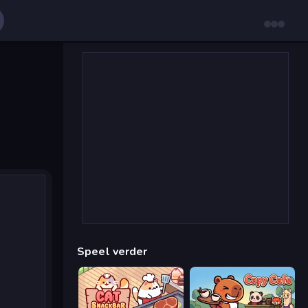
Speel verder