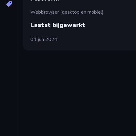
Webbrowser (desktop en mobiel)
Laatst bijgewerkt
04 jun 2024