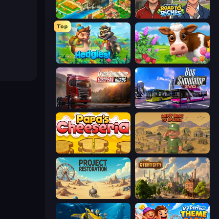
Empire City
Life Simulator: Road to Riches
Top
Hedgies
Country Life Meadows
Truck Simulator: European Roads
Bus Simulator: EVO
Papa's Cheeseria
Army Base Of America
Project Restoration
Steam City