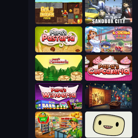
Gold Digger FRVR
Sandbox City
Papa's Pastaria
Cooking Festival
Papa's Pancakeria
Papas Cupcakeria
Papa's Wingeria
Container Auction
Supermarket Simulator: Desert
SuperWEIRD