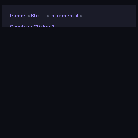
Games
Klik
Incremental
»
»
»
Capybara Clicker 2
Capybara Clicker 2
Beoordeling
9,0
(
op basis van de afgelopen 6 maanden
)
Gepubliceerd
november 2023
Game-engine
Unity 2022
Platformen
Browser (desktop, mobiel, tablet),
CrazyGames-app (iOS, Android)
Oriëntatie
Landscape
Klik
294
3D
851