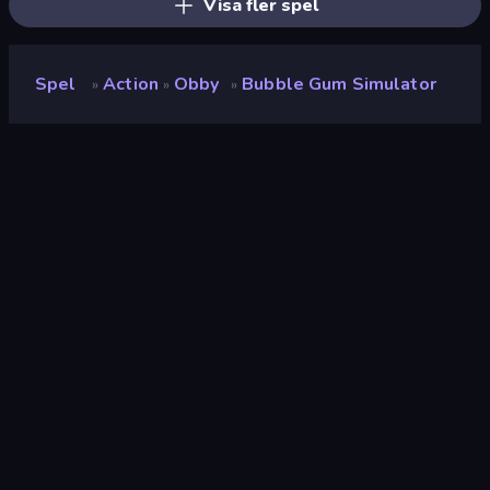
Visa fler spel
Spel
Action
Obby
Bubble Gum Simulator
»
»
»
Bubble Gum Simulator
Utvecklare
Mirra Games
Betyg
8.8
(
baserat på de senaste 6 månaderna
)
Utgiven
april 2026
Spelmotor
Unity 2022
Plattformar
Webbläsare (stationär dator, mobil,
surfplatta), CrazyGames-appen
(Android)
Inriktning
Landscape