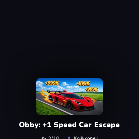
Obby: +1 Speed Car Escape
9/10
Kolikkopeli