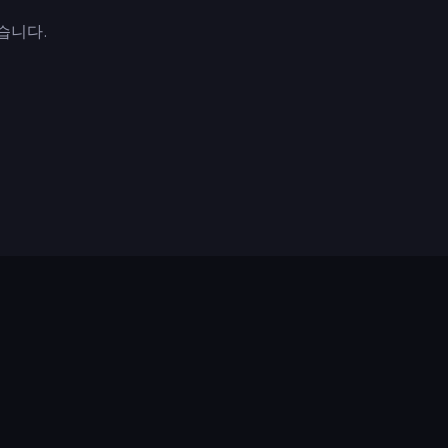
작했습니다.