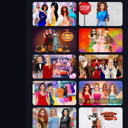
Fashion Dress Up Challenge
Street Style Fashion
K-Pop Halloween Dress Up
Iconic Halloween Costumes
Valentine's Day Couple Date
Royal Dress Up - Fashion Queen
Billionaire Wife Dress Up
Fashionista Makeup & Dress Up