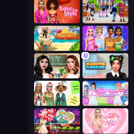
Love In Style
High School BFFs: Girls Team
Summer Aesthetics
Monochrome Looks
Back 2 School Makeover
Makeover Surgeons
House of Fashion
College Sport Team Makeover
Harley Learns To Love
What's In My Bag