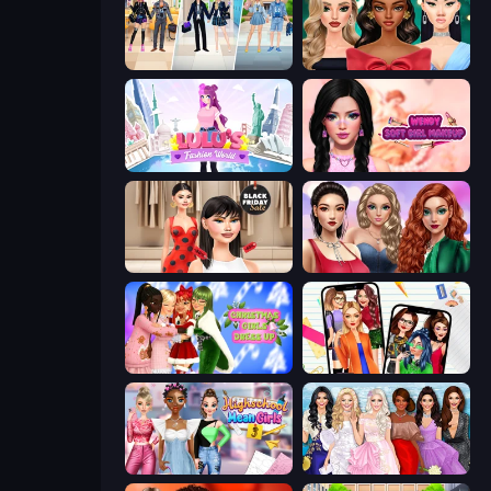
College Girl & Boy Makeover
New Year's Eve Makeup
Lulu's Fashion World
Wendy Soft Girl Makeup
Shopaholic Black Friday
Colored Denim Trends
Christmas Girls Dress Up
Highschool Mean Girls 2
Highschool Mean Girls 3
Model Dress Up Girl