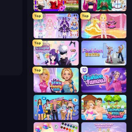
Mean Girls Graduation Day
BFFs Luxury Loungewear
Top
Top
Idol Livestream: Fashion Game
Royal Glow Princess Makeover
Top
Anime Couple: Avatar Maker
Fashion Battle
Top
ASMR Beauty Care
Fashion Famous
College Girls Team Makeover
Swimming Pool Romance