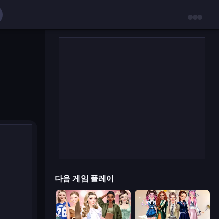
다음 게임 플레이