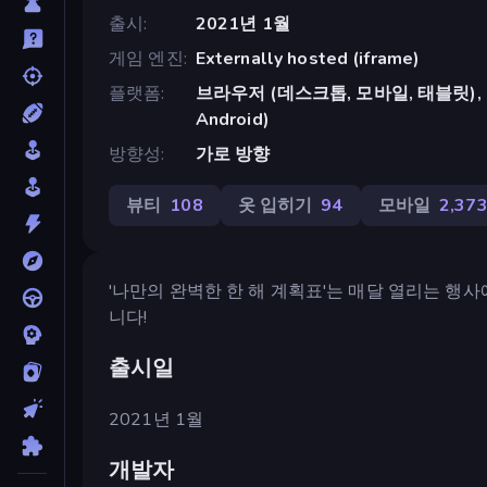
출시
2021년 1월
게임 엔진
Externally hosted (iframe)
플랫폼
브라우저 (데스크톱, 모바일, 태블릿), Cr
Android)
방향성
가로 방향
뷰티
108
옷 입히기
94
모바일
2,37
'나만의 완벽한 한 해 계획표'는 매달 열리는 행
니다!
출시일
2021년 1월
개발자