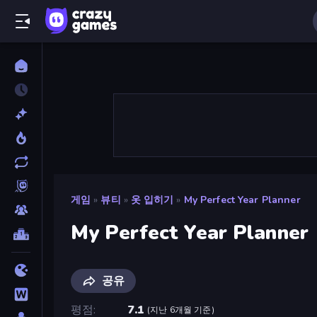
게임
»
뷰티
»
옷 입히기
»
My Perfect Year Planner
My Perfect Year Planner
공유
평점
7.1
(
지난 6개월 기준
)