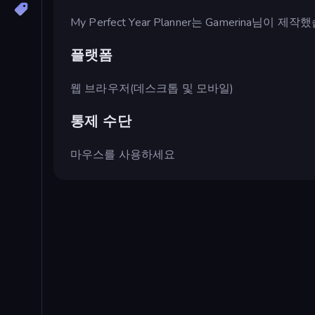
My Perfect Year Planner는 Gamerina님이 제
플랫폼
웹 브라우저(데스크톱 및 모바일)
통제 수단
마우스를 사용하세요