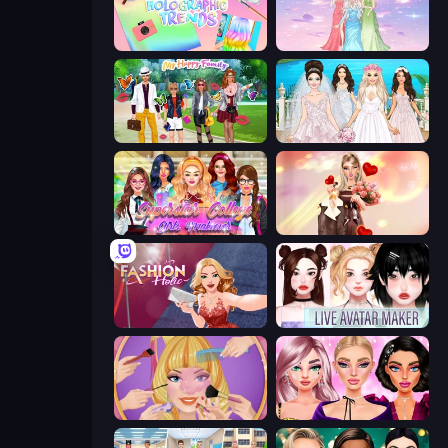
Holographic Trends
Tailor Stylist: Fashion Diary
Superstar Family Dress Up
Model Wedding
Superstar College Girls Makeover
GRWM Date Night
Fashion Holic
Live Avatar Maker: Girls
Extreme Makeover
New Year Makeup Trends