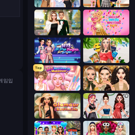
Fashion Week 2025
Back To School: Uniforms Edition
Valentine's Day Proposal
Dress To Impress: New Year's Party
BFFs K-Pop Fangirls
Travel with Me: ASMR Edition
Top
 게임입
BFF Makeover - Spa & Dress Up
Autumn Glam Gala
Glamour Beach Life
Brat Girl Summer