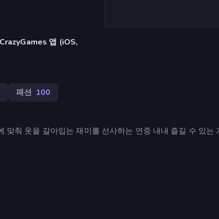
azyGames 앱 (iOS,
3
패션
100
사에 맞춰 옷을 갈아입는 재미를 선사하는 연중 내내 즐길 수 있는