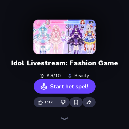
Idol Livestream: Fashion Game
8,9/10
Beauty
Start het spel!
101K