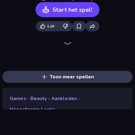
Start het spel!
1,1K
College Girls Team Makeover
Fashion Week 2025
Black Friday Dress Up Selfie
Dress To Impress: New Year's Party
Street Style Fashion
BFFs Luxury Loungewear
Valentine's Day Proposal
GRWM Date Night
Christmas Girls Dress Up
New Year's Eve Makeup
BFFs K-Pop Fangirls
Model Wedding
Royal Dress Up - Fashion Queen
College Girl & Boy Makeover
Glamour Beach Life
Wendy Soft Girl Makeup
Prom Night Dress Up
Fashion Holic
Toon meer spellen
Games
Beauty
Aankleden
»
»
»
Monochrome Looks
Monochrome Looks