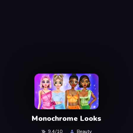
Monochrome Looks
9,4/10
Beauty