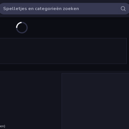
den
)