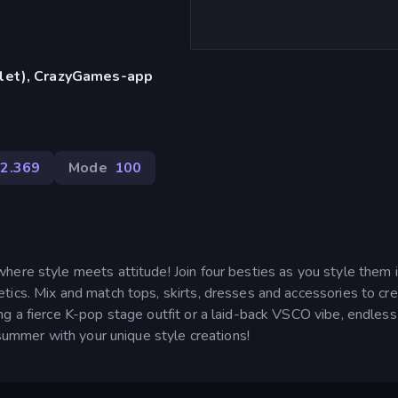
blet), CrazyGames-app
2.369
Mode
100
here style meets attitude! Join four besties as you style them 
tics. Mix and match tops, skirts, dresses and accessories to cr
g a fierce K-pop stage outfit or a laid-back VSCO vibe, endless
 summer with your unique style creations!