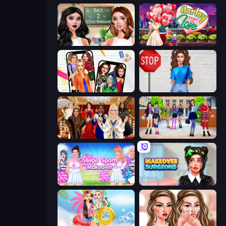
Back 2 School Makeover
Harley Learns To Love
Highschool Mean Girls 2
Street Style Fashion
Royal Dress Up - Fashion Queen
High School BFFs: Girls Team
College Sport Team Makeover
Makeover Surgeons