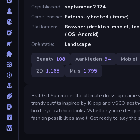
Gepubliceerd
september 2024
Game-engine
Externally hosted (iframe)
Platformen
Browser (desktop, mobiel, ta
(iOS, Android)
Oriëntatie
Landscape
Beauty
108
Aankleden
94
Mobiel
2D
1.165
Muis
1.795
Brat Girl Summer is the ultimate dress-up game w
trendy outfits inspired by K-pop and VSCO aesthe
bold, eye-catching looks. Whether you're designin
fashion possibilities await. Get ready to slay the