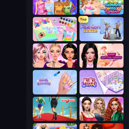
Monochrome Looks
Swimming Pool Romance
Top
Holographic Trends
Fashion Battle
New Year Makeup Trends
Wendy Soft Girl Makeup
Nail Salon
KiKi World
Shoe Race
Colored Denim Trends