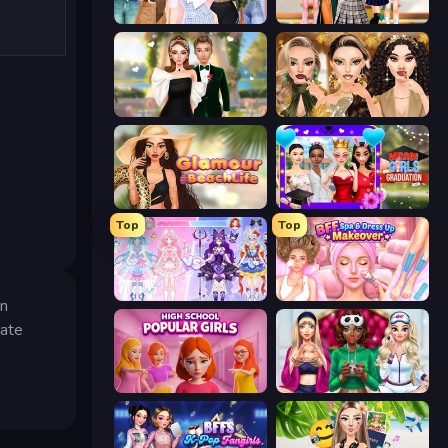
Fashion Week 2025
Back To School: Uniforms Edition
Valentine's Day Proposal
Autumn Glam Gala
Glamour Beach Life
Mean Girls Graduation Day
Top
Top
Idol Livestream: Fashion Game
BFF Makeover - Spa & Dress Up
in
eate
High School Popular Girls
BFFs Luxury Loungewear