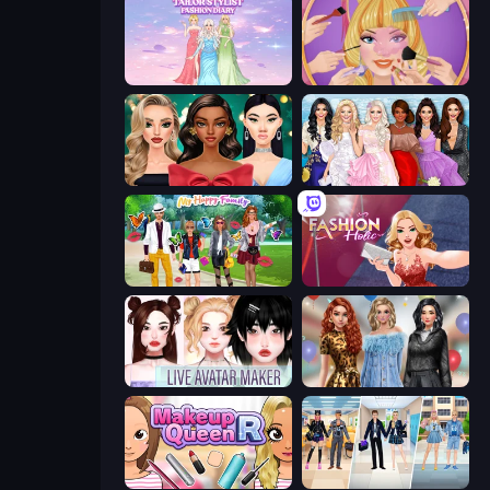
Tailor Stylist: Fashion Diary
Extreme Makeover
New Year's Eve Makeup
Model Dress Up Girl
Superstar Family Dress Up
Fashion Holic
Live Avatar Maker: Girls
Black Friday Mystery Sale
Make Up Queen R
College Girl & Boy Makeover