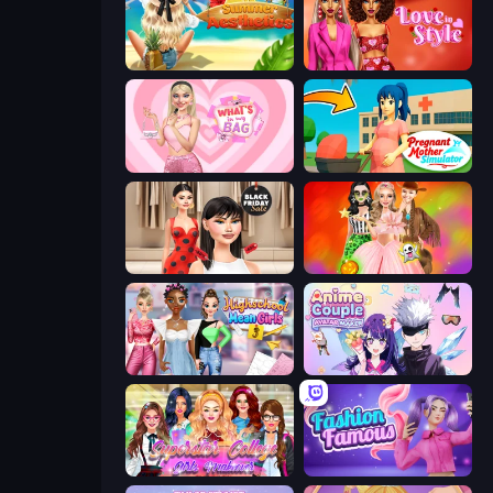
Summer Aesthetics
Love In Style
What's In My Bag
Pregnant Mother Simulator
Shopaholic Black Friday
Iconic Halloween Costumes
Highschool Mean Girls 3
Anime Couple: Avatar Maker
Superstar College Girls Makeover
Fashion Famous