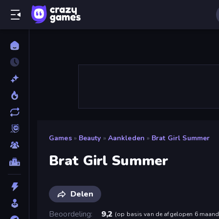
Games
»
Beauty
»
Aankleden
»
Brat Girl Summer
Brat Girl Summer
Delen
Beoordeling
9,2
(
op basis van de afgelopen 6 maan