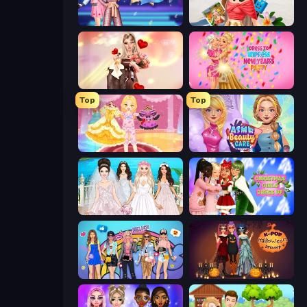
BFFs K-Pop Fangirls
Travel with Me: ASMR Edition
GRWM Date Night
Dress To Impress: New Year's Party
Top
Top
Royal Glow Princess Makeover
ASMR Beauty Care
Model Wedding
Christmas Girls Dress Up
College Girls Team Makeover
K-Pop Halloween Dress Up