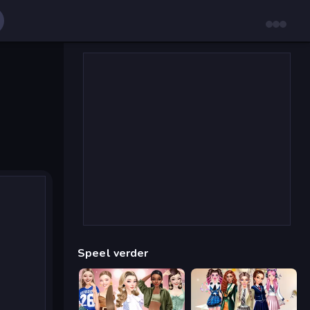
Speel verder