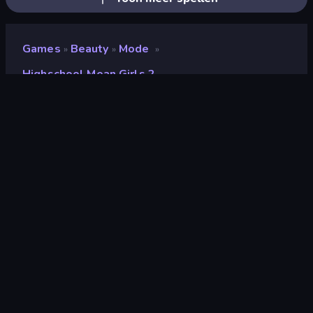
Games
Beauty
Mode
»
»
»
Highschool Mean Girls 2
Highschool Mean Girls 2
Beoordeling
9,2
(
op basis van de afgelopen 6 maanden
)
Gepubliceerd
oktober 2021
Game-engine
Externally hosted (iframe)
Platformen
Browser (desktop, mobiel, tablet),
CrazyGames-app (iOS, Android)
Oriëntatie
Liggend / Staand
Beauty
106
Aankleden
92
Mode
98