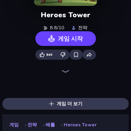
Heroes Tower
8.8/10
전략
게임 시작
849
Tower Swap
Elemental Merge
Battle Arena
Raid Heroes: Total War
Tavern Rumble: Roguelike Card
TimeWarriors
Merge Team Tactics
Fortress Merge
Evo Gears
Merge Army
Flames & Fortune
Machine Eater
Evil Tower
City Takeover
Ultimate Tower Defense
Raid Heroes: Dark Side
Human Leap: Evolution
Stellar Bastion
게임 더 보기
게임
전략
배틀
Heroes Tower
»
»
»