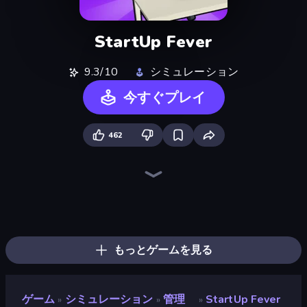
StartUp Fever
9.3/10
シミュレーション
今すぐプレイ
462
Bus Simulator: EVO
Prison Life
Life Simulator: Road to Riches
Gym Boss
Grow A Garden | Growden.io
Donut Place
Trash Master
Candy Packing Store
Furniture Master: Idle Tycoon
Burger Life
Empire City
My Perfect Farm
Driving School Simulator
Hypermarket 3D
My Perfect Theme Park
Store Manager
Idle Billionaire Tycoon
High School Teacher Simulator
もっとゲームを見る
ゲーム
シミュレーション
管理
StartUp Fever
»
»
»