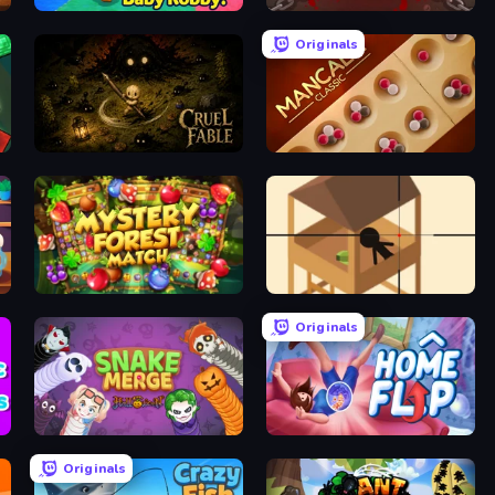
Escape From Baby Robby!
BrutalMania.io (Brutal Mania)
Originals
Cruel Fable
Mancala Classic
Mystery Forest - Match 3
Elite Sniper
Originals
Snake Merge: Idle & io Zone
Home Flip
Originals