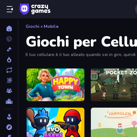
Giochi
»
Mobile
Giochi per Cellu
Il tuo cellulare è il tuo alleato quando sei in giro, quind
Happy Town
Pocket Zone