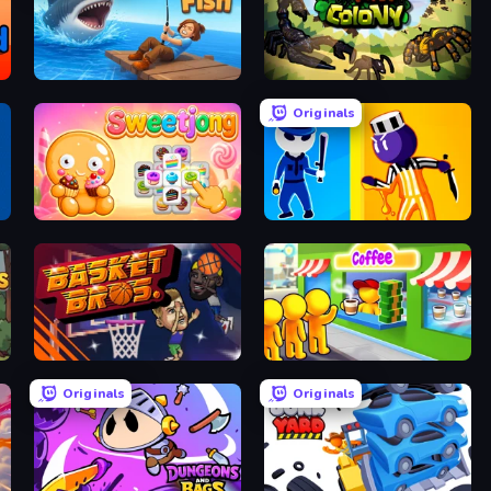
Crazy Fish
Ant Colony: New War
Originals
Sweetjong
Jailbreak: Hide or Attack!
BasketBros
Coffee Idle
Originals
Originals