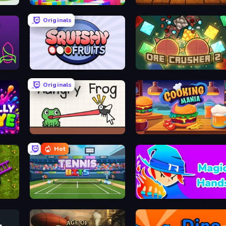
Jump Guys
Dig Drop Merge
Originals
zle
Squishy Fruits
OreCrusher 2
Originals
Hungry Frog
Cooking Mania
Hot
Tennis Bits
Magic Hands