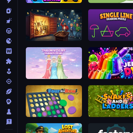
Evo Gears
Yarnglen
Container Auction
Single Line: Drawing Puz
Tailor Stylist: Fashion Diary
Jelly Dye
Four in a Row
Snakes and Ladders