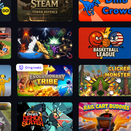
Age of Steam Tower Defence
Dino Crowd
Sandbox: Particle World
Basketball League
Originals
Game
Evolutionary Tribe
Clicker Monsters