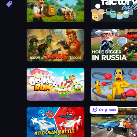
Lost Adventure
Factory Balls Go!
Legion of Zombie Terrors
Hole Digger in Russia
Om Nom: Run
Annoying Uncle Punch 
Originals