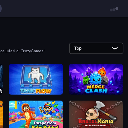
Top
r cellulari di CrazyGames!
TankFlow.io
Merge Clash