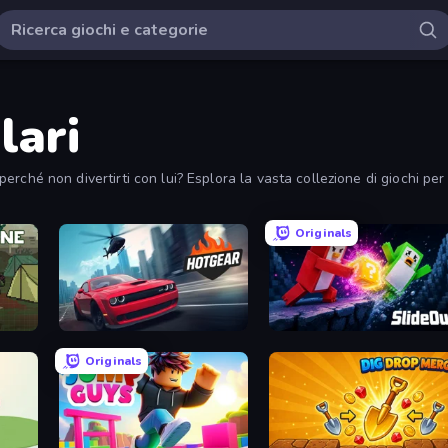
lari
i perché non divertirti con lui? Esplora la vasta collezione di giochi pe
Originals
Hotgear
Slide Out
Originals