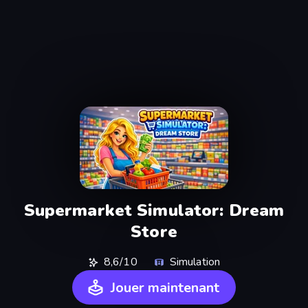
Supermarket Simulator: Dream
Store
8,6/10
Simulation
Jouer maintenant