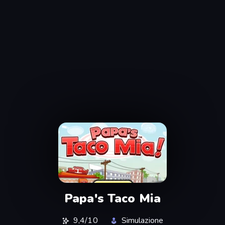
Papa's Taco Mia
9,4/10
Simulazione