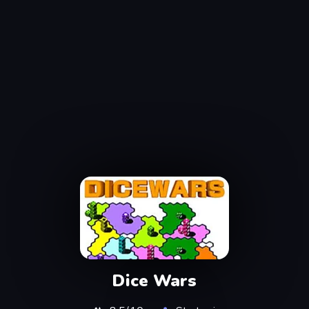
Dice Wars