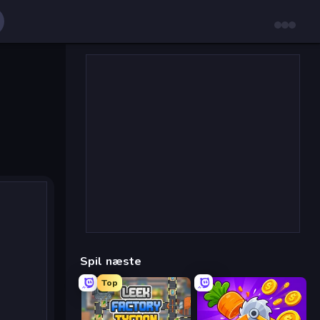
Spil næste
Top