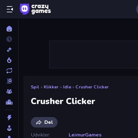
Spil
»
Klikker
»
Idle
»
Crusher Clicker
Crusher Clicker
Del
Udvikler
LeimurGames