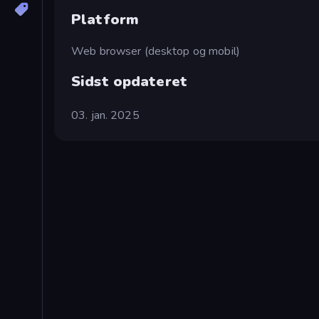
Platform
Web browser (desktop og mobil)
Sidst opdateret
03. jan. 2025