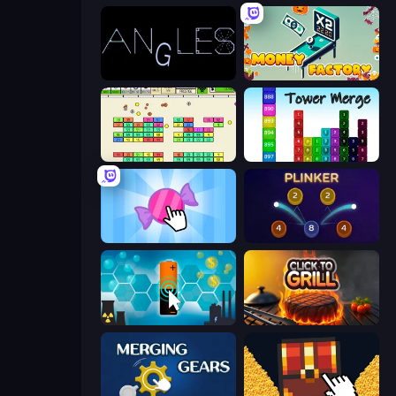
Angles
Money Factory
Idle Breakout
Tower Merge
Candy Clicker 2
Plinker
Battery Clicker
Click To Grill