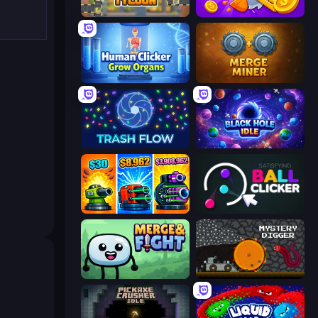
Leek Factory Tycoon
Farm Ring Idle
Human Clicker: Grow Organs
Merge Miner
Trash Flow
Black Hole Idle
Pumpkin Defense: Merge Cannon
Satisfying Ball Clicker
Merge & Fight
Mystery Digger