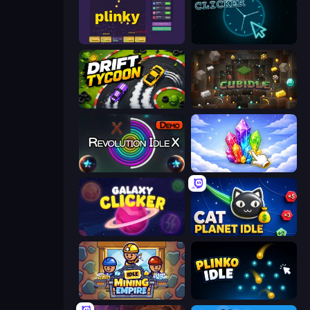
Plinky
Clock Clicker
Drift Tycoon
Cubidle
Revolution Idle X
Crystalia Idle Clicker
Galaxy Clicker
Cat Planet Idle
Idle Mining Empire
Plinko Idle