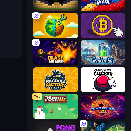
Pickaxe Crusher Idle
Liquid Swarm
Land Explorers: Merge & Build
Money Maker
Blast Miner
Energy Evolution
Ragdoll Factory Idle
Click Click Clicker
Top
The MachinEGG
Planet Destroy Idle