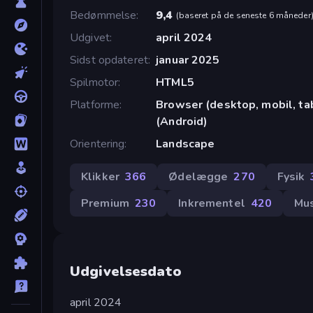
Bedømmelse
9,4
(
baseret på de seneste 6 måneder
Udgivet
april 2024
Sidst opdateret
januar 2025
Spilmotor
HTML5
Platforme
Browser (desktop, mobil, t
(Android)
Orientering
Landscape
Klikker
366
Ødelægge
270
Fysik
Premium
230
Inkrementel
420
Mu
Udgivelsesdato
april 2024