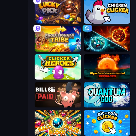
Lucky Pick
Chicken Clicker
Evolutionary Tribe
PlanetCrush 2
Clicker Heroes
Flywheel Incremental: Reforged
Bills Must Be Paid
Quantum God
Ball Block Maze
Bit-coin Clicker