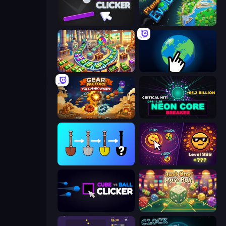
Pong Clicker
Planet Evolution: Idle Clicker
Money Factory: Tycoon Idle Game
Planet Clicker 2
Gear Factory
Neon Core Breaker
Merge Tools - Merge and Dig
Dominate All Shapes
Cube vs Ball Clicker
Just One More Roll