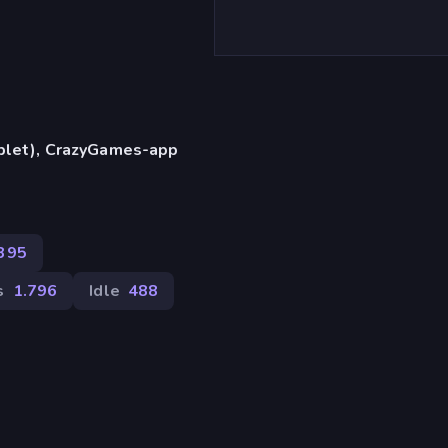
)
ablet), CrazyGames-app
395
s
1.796
Idle
488