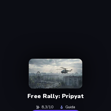
Free Rally: Pripyat
8,3/10
Guida